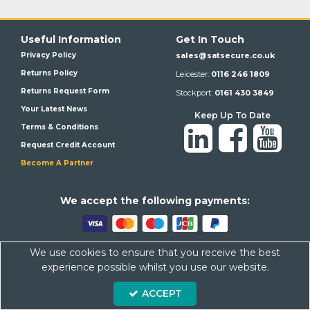
Useful Information
Get In Touch
Privacy Policy
sales@satsecure.co.uk
Returns Policy
Leicester:
0116 246 1809
Returns Request Form
Stockport:
0161 430 3849
Your Latest News
Keep Up To Date
Terms & Conditions
Request Credit Account
Become A Partner
We a
ccept the following payments:
We use cookies to ensure that you receive the best
Satsecure,
Unit 21, Whitehill Industrial Estate, Haigh Park, SK4
experience possible whilst you use our website.
1QR
ACCEPT
Company Number: 07569676 VAT Number: 113943624