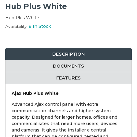
Integration Modules
Hub Plus White
Hub Plus White
Accessories
Availability:
8
In Stock
DESCRIPTION
DOCUMENTS
FEATURES
Ajax Hub Plus White
Advanced Ajax control panel with extra
communication channels and higher system
capacity. Designed for larger homes, offices and
commercial sites that need more users, devices
and cameras. It gives the installer a central
platform that can be configured, tested and