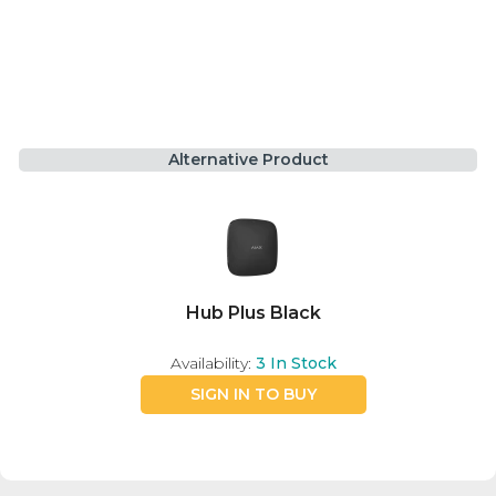
Alternative Product
Hub Plus Black
Availability:
3
In Stock
SIGN IN TO BUY