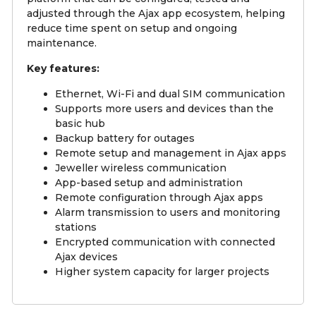
adjusted through the Ajax app ecosystem, helping
reduce time spent on setup and ongoing
maintenance.
Key features:
Ethernet, Wi-Fi and dual SIM communication
Supports more users and devices than the
basic hub
Backup battery for outages
Remote setup and management in Ajax apps
Jeweller wireless communication
App-based setup and administration
Remote configuration through Ajax apps
Alarm transmission to users and monitoring
stations
Encrypted communication with connected
Ajax devices
Higher system capacity for larger projects