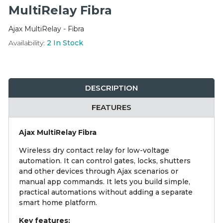
Integration Modules
MultiRelay Fibra
Ajax MultiRelay - Fibra
Accessories
Availability:
2
In Stock
DESCRIPTION
FEATURES
Ajax MultiRelay Fibra
Wireless dry contact relay for low-voltage
automation. It can control gates, locks, shutters
and other devices through Ajax scenarios or
manual app commands. It lets you build simple,
practical automations without adding a separate
smart home platform.
Key features: