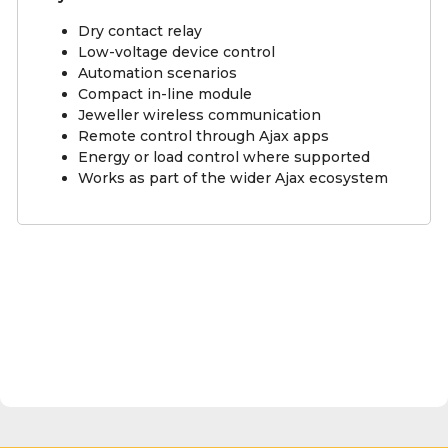
Dry contact relay
Low-voltage device control
Automation scenarios
Compact in-line module
Jeweller wireless communication
Remote control through Ajax apps
Energy or load control where supported
Works as part of the wider Ajax ecosystem