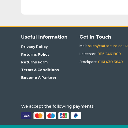
Useful Information
Get In Touch
Mail:
sales@satsecure.co.uk
Privacy Policy
Leicester:
0116 246 1809
Returns Policy
Stockport:
0161 430 3849
Returns Form
Terms & Conditions
Become A Partner
We accept the following payments: