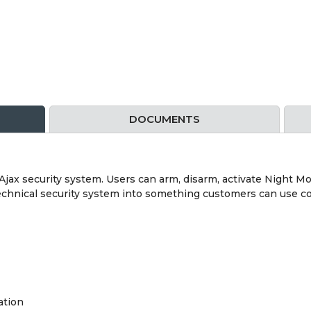
DOCUMENTS
jax security system. Users can arm, disarm, activate Night M
technical security system into something customers can use co
ation