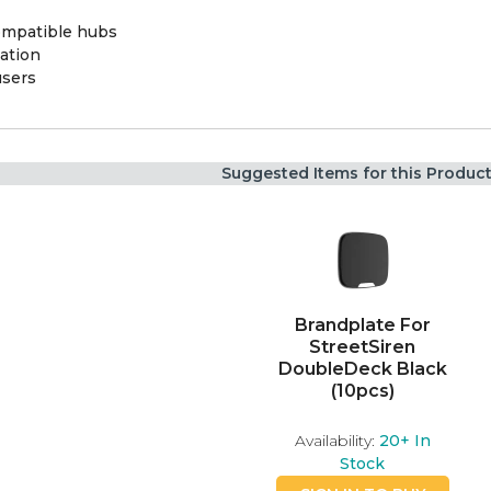
ompatible hubs
ation
users
Suggested Items for this Produc
Brandplate For
StreetSiren
DoubleDeck Black
(10pcs)
Availability:
20+
In
Stock