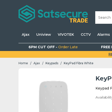
Ajax
Uniview
VIVOTEK
CCTV
Alarms
6PM CUT OFF -
Order Late
FREE 
R
Home
Ajax
Keypads
KeyPad Fibra White
/
/
/
KeyP
Keypad F
Availabilit