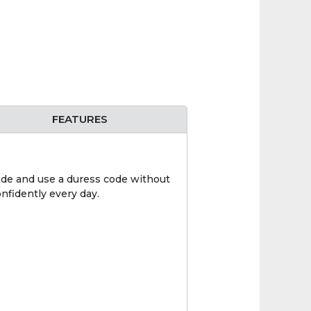
FEATURES
ode and use a duress code without
nfidently every day.