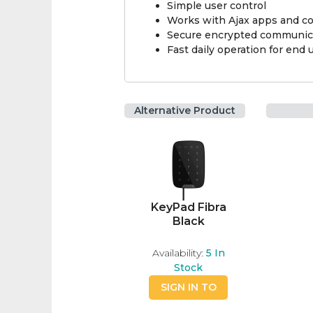
Simple user control
Works with Ajax apps and c
Secure encrypted communic
Fast daily operation for end 
Alternative Product
KeyPad Fibra
Black
Availability:
5
In
Stock
SIGN IN TO
BUY