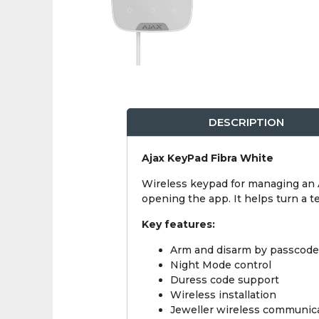
DESCRIPTION
Ajax KeyPad Fibra White
Wireless keypad for managing an A
opening the app. It helps turn a 
Key features:
Arm and disarm by passcode
Night Mode control
Duress code support
Wireless installation
Jeweller wireless communic