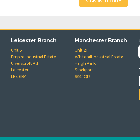
SIGN IN TO BUY
Leicester Branch
Manchester Branch
Unit 5
Unit 21
Empire Industrial Estate
Whitehill Industrial Estate
Ulverscroft Rd
Haigh Park
Leicester
Stockport
LE4 6BY
SK4 1QR