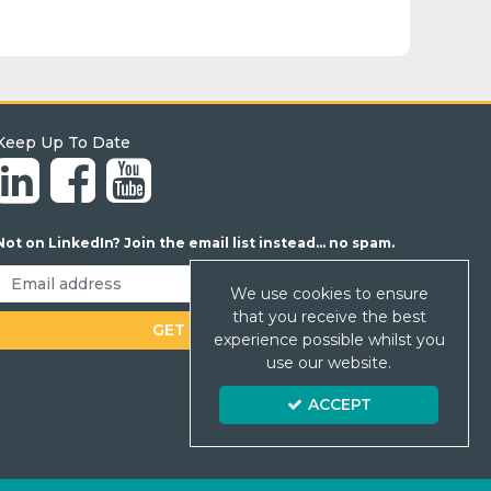
Keep Up To Date
Not on LinkedIn? Join the email list instead... no spam.
We use cookies to ensure
that you receive the best
experience possible whilst you
use our website.
ACCEPT