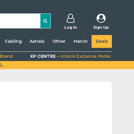
Log In
Sign Up
Cabling
Aerials
Other
Merch
Deals
 Brand
XP CENTRE -
Unlock Exclusive Perks
..