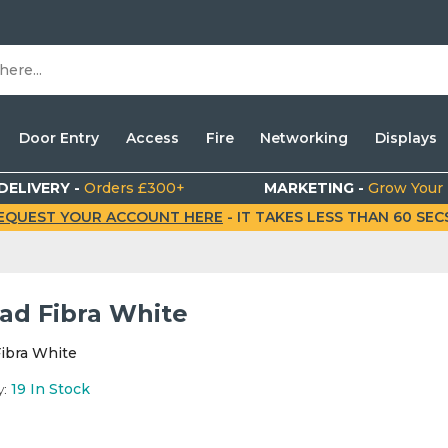
Door Entry
Access
Fire
Networking
Displays
DELIVERY -
Orders £300+
MARKETING -
Grow Your
EQUEST YOUR ACCOUNT HERE
- IT TAKES LESS THAN 60 SECS.
ad Fibra White
ibra White
y:
19
In Stock