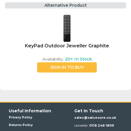
Alternative Product
KeyPad Outdoor Jeweller Graphite
Availability:
20+
In Stock
SIGN IN TO BUY
Useful Information
Get In Touch
Privacy Policy
sales@satsecure.co.uk
Returns Policy
Leicester:
0116 246 1809