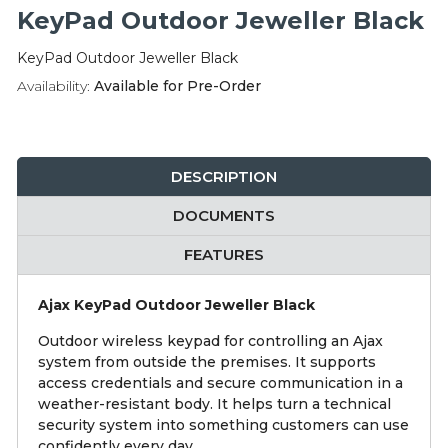
Integration Modules
KeyPad Outdoor Jeweller Black
KeyPad Outdoor Jeweller Black
Accessories
Availability:
Available for Pre-Order
DESCRIPTION
DOCUMENTS
FEATURES
Ajax KeyPad Outdoor Jeweller Black
Outdoor wireless keypad for controlling an Ajax
system from outside the premises. It supports
access credentials and secure communication in a
weather-resistant body. It helps turn a technical
security system into something customers can use
confidently every day.