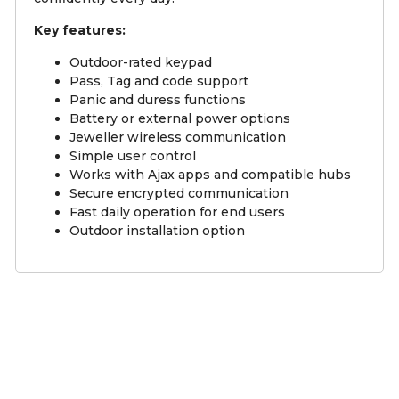
Key features:
Outdoor-rated keypad
Pass, Tag and code support
Panic and duress functions
Battery or external power options
Jeweller wireless communication
Simple user control
Works with Ajax apps and compatible hubs
Secure encrypted communication
Fast daily operation for end users
Outdoor installation option