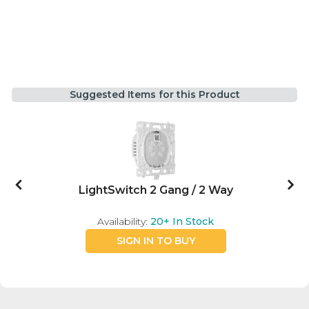
Suggested Items for this Product
LightSwitch 2 Gang / 2 Way
Availability:
20+
In Stock
SIGN IN TO BUY