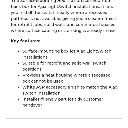
The SurfaceMounting Box is a surface-mounted
back box for Ajax LightSwitch installations. It lets
you install the switch neatly where a recessed
pattress is not available, giving you a cleaner finish
for retrofit jobs, solid walls and commercial spaces
where surface cabling or trunking is already in use.
Key features:
Surface-mounting box for Ajax LightSwitch
installations
Suitable for retrofit and solid-wall switch
positions
Provides a neat housing where a recessed
box cannot be used
White ASP accessory finish to match the Ajax
switch installation
Installer-friendly part for tidy customer
handover