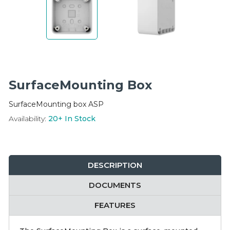
Integration Modules
Accessories
SurfaceMounting Box
SurfaceMounting box ASP
Availability:
20+
In Stock
DESCRIPTION
DOCUMENTS
FEATURES