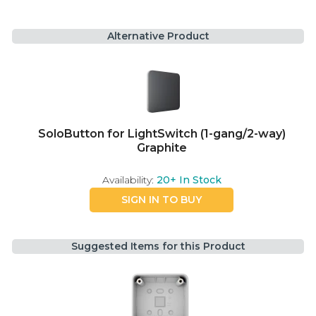
Alternative Product
SoloButton for LightSwitch (1-gang/2-way)
Graphite
Availability:
20+
In Stock
SIGN IN TO BUY
Suggested Items for this Product