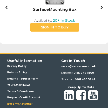
SurfaceMounting Box
Availability:
20+
In Stock
SIGN IN TO BUY
Useful Information
Get In Touch
Privacy Policy
sales@satsecure.co.uk
Returns Policy
Leicester:
0116 246 1809
Returns Request Form
Stockport:
0161 430 3849
Your Latest News
Keep Up To Date
Terms & Conditions
Request Credit Account
Become A Partner