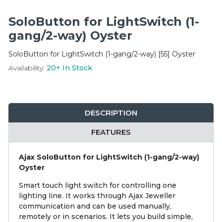
Integration Modules
SoloButton for LightSwitch (1-
Accessories
gang/2-way) Oyster
SoloButton for LightSwitch (1-gang/2-way) [55] Oyster
Availability:
20+
In Stock
DESCRIPTION
FEATURES
Ajax SoloButton for LightSwitch (1-gang/2-way)
Oyster
Smart touch light switch for controlling one
lighting line. It works through Ajax Jeweller
communication and can be used manually,
remotely or in scenarios. It lets you build simple,