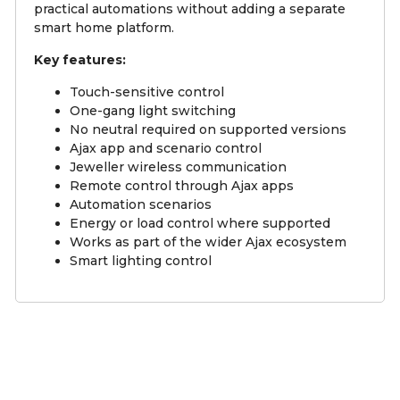
practical automations without adding a separate
smart home platform.
Key features:
Touch-sensitive control
One-gang light switching
No neutral required on supported versions
Ajax app and scenario control
Jeweller wireless communication
Remote control through Ajax apps
Automation scenarios
Energy or load control where supported
Works as part of the wider Ajax ecosystem
Smart lighting control