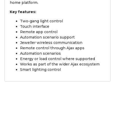
home platform.
Key features:
Two-gang light control
Touch interface
Remote app control
Automation scenario support
Jeweller wireless communication
Remote control through Ajax apps
Automation scenarios
Energy or load control where supported
Works as part of the wider Ajax ecosystem
Smart lighting control