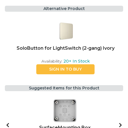
Alternative Product
SoloButton for LightSwitch (2-gang) Ivory
Availability:
20+
In Stock
SIGN IN TO BUY
Suggested Items for this Product
SurfaceMounting Box