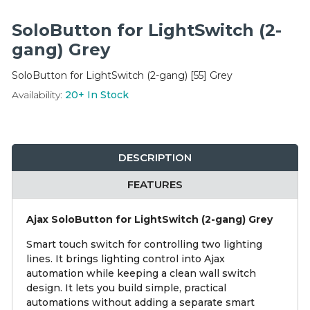
Integration Modules
SoloButton for LightSwitch (2-
Accessories
gang) Grey
SoloButton for LightSwitch (2-gang) [55] Grey
Availability:
20+
In Stock
DESCRIPTION
FEATURES
Ajax SoloButton for LightSwitch (2-gang) Grey
Smart touch switch for controlling two lighting
lines. It brings lighting control into Ajax
automation while keeping a clean wall switch
design. It lets you build simple, practical
automations without adding a separate smart