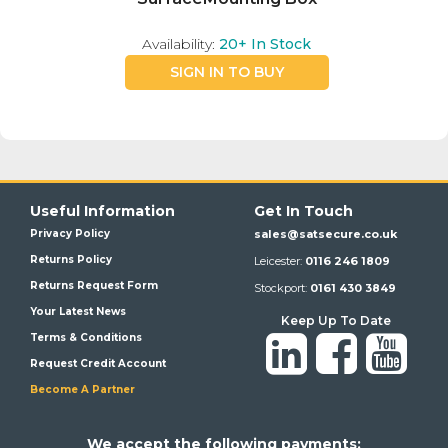
Availability:
20+
In Stock
SIGN IN TO BUY
Useful Information
Get In Touch
Privacy Policy
sales@satsecure.co.uk
Returns Policy
Leicester:
0116 246 1809
Returns Request Form
Stockport:
0161 430 3849
Your Latest News
Keep Up To Date
Terms & Conditions
Request Credit Account
Become A Partner
We a
ccept the following payments: