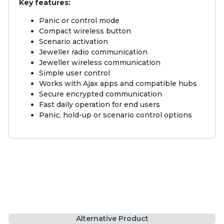
Key features:
Panic or control mode
Compact wireless button
Scenario activation
Jeweller radio communication
Jeweller wireless communication
Simple user control
Works with Ajax apps and compatible hubs
Secure encrypted communication
Fast daily operation for end users
Panic, hold-up or scenario control options
Alternative Product