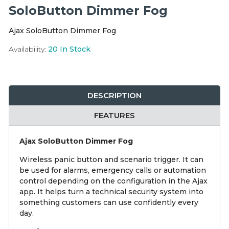
Integration Modules
SoloButton Dimmer Fog
Ajax SoloButton Dimmer Fog
Accessories
Availability:
20
In Stock
DESCRIPTION
FEATURES
Ajax SoloButton Dimmer Fog
Wireless panic button and scenario trigger. It can
be used for alarms, emergency calls or automation
control depending on the configuration in the Ajax
app. It helps turn a technical security system into
something customers can use confidently every
day.