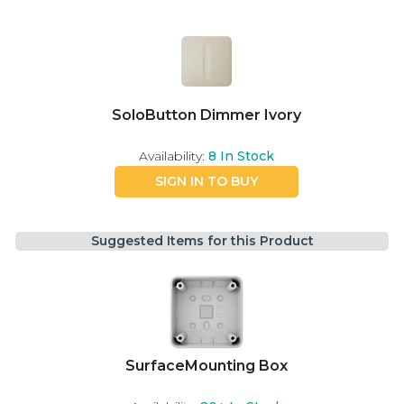
SoloButton Dimmer Ivory
Availability:
8
In Stock
SIGN IN TO BUY
Suggested Items for this Product
SurfaceMounting Box