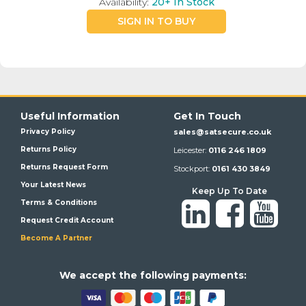
Availability:
20+
In Stock
SIGN IN TO BUY
Useful Information
Get In Touch
Privacy Policy
sales@satsecure.co.uk
Returns Policy
Leicester:
0116 246 1809
Returns Request Form
Stockport:
0161 430 3849
Your Latest News
Keep Up To Date
Terms & Conditions
Request Credit Account
Become A Partner
We a
ccept the following payments: