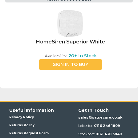
HomeSiren Superior White
Availability:
20+
In Stock
SIGN IN TO BUY
Useful Information
Get In Touch
Privacy Policy
sales@satsecure.co.uk
Returns Policy
Leicester:
0116 246 1809
Returns Request Form
Stockport:
0161 430 3849