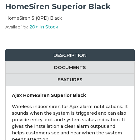
Integration Modules
HomeSiren Superior Black
HomeSiren S (8PD) Black
Accessories
Availability:
20+
In Stock
DESCRIPTION
DOCUMENTS
FEATURES
Ajax HomeSiren Superior Black
Wireless indoor siren for Ajax alarm notifications. It
sounds when the system is triggered and can also
provide entry, exit and system status indication. It
gives the installation a clear alarm output and
helps customers see and hear when the system
needs attention.