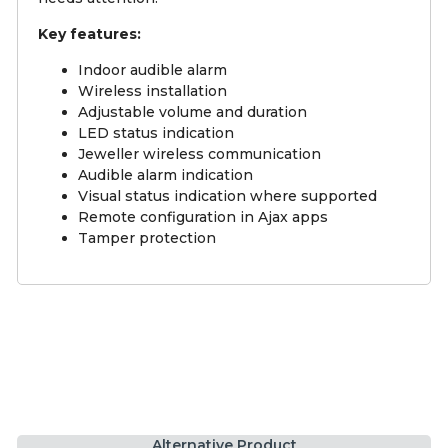
Key features:
Indoor audible alarm
Wireless installation
Adjustable volume and duration
LED status indication
Jeweller wireless communication
Audible alarm indication
Visual status indication where supported
Remote configuration in Ajax apps
Tamper protection
Alternative Product