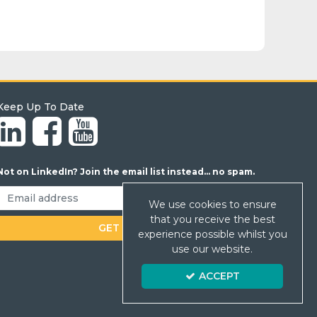
Keep Up To Date
Not on LinkedIn? Join the email list instead... no spam.
We use cookies to ensure
that you receive the best
experience possible whilst you
use our website.
ACCEPT