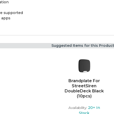
ation
ere supported
x apps
Suggested Items for this Produc
Brandplate For
StreetSiren
DoubleDeck Black
(10pcs)
Availability:
20+
In
Stock