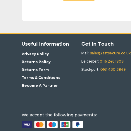
BUY
Useful Information
Get In Touch
Mail:
sales@satsecure.co.uk
Privacy Policy
Leicester:
0116 246 1809
Returns Policy
Stockport:
0161 430 3849
Returns Form
Terms & Conditions
Become A Partner
We accept the following payments: