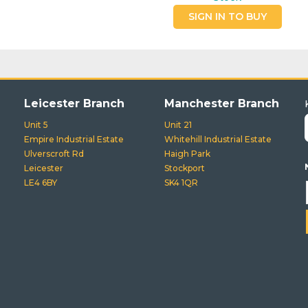
SIGN IN TO BUY
Leicester Branch
Manchester Branch
Unit 5
Unit 21
Empire Industrial Estate
Whitehill Industrial Estate
Ulverscroft Rd
Haigh Park
Leicester
Stockport
LE4 6BY
SK4 1QR