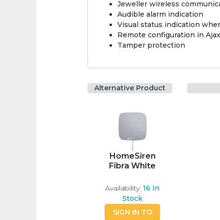
Jeweller wireless communic
Audible alarm indication
Visual status indication wh
Remote configuration in Aja
Tamper protection
Alternative Product
HomeSiren
Fibra White
Availability:
16
In
Stock
SIGN IN TO