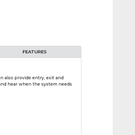
FEATURES
n also provide entry, exit and
ee and hear when the system needs