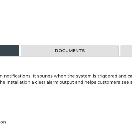
DOCUMENTS
rm notifications. It sounds when the system is triggered and ca
s the installation a clear alarm output and helps customers s
ion