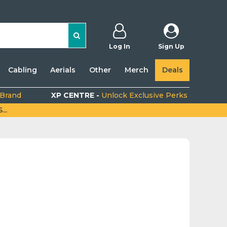
Log In
Sign Up
Cabling
Aerials
Other
Merch
Deals
 Brand
XP CENTRE -
Unlock Exclusive Perks
..