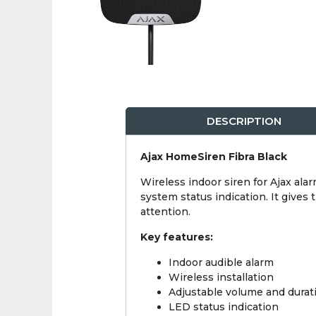
DESCRIPTION
Ajax HomeSiren Fibra Black
Wireless indoor siren for Ajax ala
system status indication. It give
attention.
Key features:
Indoor audible alarm
Wireless installation
Adjustable volume and durat
LED status indication