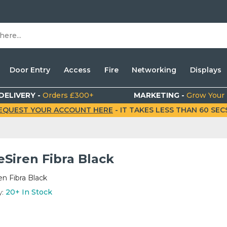
Door Entry
Access
Fire
Networking
Displays
DELIVERY -
Orders £300+
MARKETING -
Grow Your
EQUEST YOUR ACCOUNT HERE
- IT TAKES LESS THAN 60 SECS.
Siren Fibra Black
n Fibra Black
y:
20+
In Stock