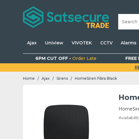
Ajax
Uniview
VIVOTEK
CCTV
Alarms
6PM CUT OFF -
Order Late
FREE 
R
Home
Ajax
Sirens
HomeSiren Fibra Black
/
/
/
Home
HomeSire
Availabilit