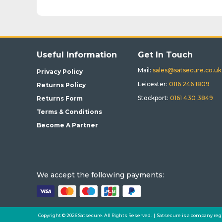
Useful Information
Get In Touch
Mail:
sales@satsecure.co.uk
Privacy Policy
Leicester:
0116 246 1809
Returns Policy
Stockport:
0161 430 3849
Returns Form
Terms & Conditions
Become A Partner
We accept the following payments:
Copyright © 2026 Satsecure. All Rights Reserved. | Satsecure is a company reg