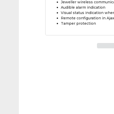
Jeweller wireless communic
Audible alarm indication
Visual status indication wh
Remote configuration in Aja
Tamper protection