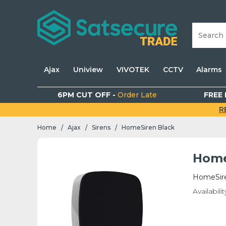
Ajax
Uniview
VIVOTEK
CCTV
Alarms
6PM CUT OFF -
Order Late
FREE 
R
Home
Ajax
Sirens
HomeSiren Black
/
/
/
Home
HomeSire
Availabilit