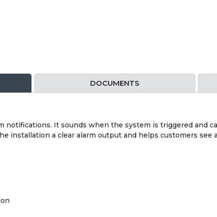
DOCUMENTS
rm notifications. It sounds when the system is triggered and ca
s the installation a clear alarm output and helps customers s
ion