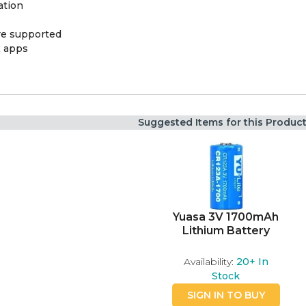
ation
ere supported
x apps
Suggested Items for this Produc
Yuasa 3V 1700mAh
Lithium Battery
Availability:
20+
In
Stock
SIGN IN TO BUY