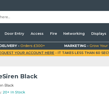
Door Entry
Access
Fire
Networking
Displays
DELIVERY -
Orders £300+
MARKETING -
Grow Your
EQUEST YOUR ACCOUNT HERE
- IT TAKES LESS THAN 60 SECS.
Siren Black
n Black
y:
20+
In Stock