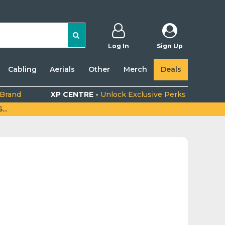
Log In
Sign Up
Cabling
Aerials
Other
Merch
Deals
 Brand
XP CENTRE -
Unlock Exclusive Perks
..