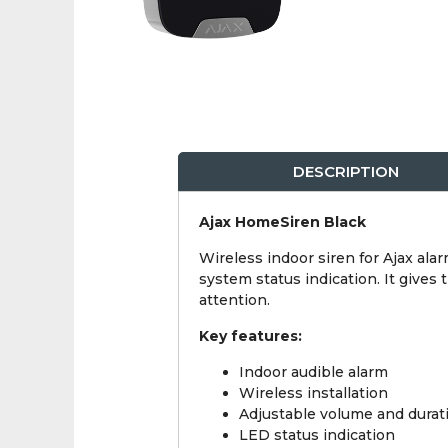
DESCRIPTION
Ajax HomeSiren Black
Wireless indoor siren for Ajax ala
system status indication. It give
attention.
Key features:
Indoor audible alarm
Wireless installation
Adjustable volume and durat
LED status indication