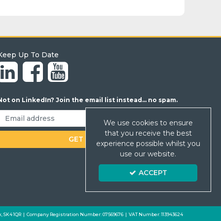
Keep Up To Date
Not on LinkedIn? Join the email list instead... no spam.
We use cookies to ensure
that you receive the best
experience possible whilst you
use our website.
ACCEPT
 Park, SK4 1QR | Company Registration Number: 07569676 | VAT Number: 113943624