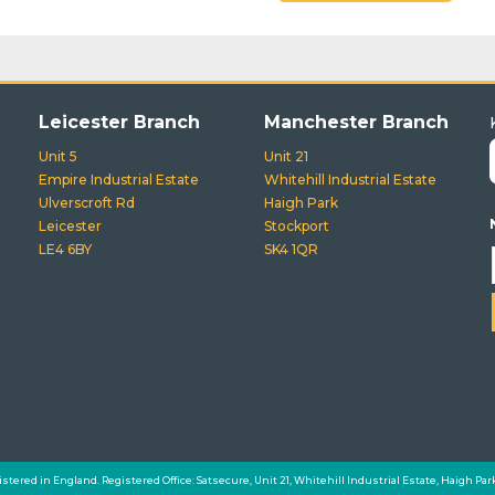
Leicester Branch
Manchester Branch
Unit 5
Unit 21
Empire Industrial Estate
Whitehill Industrial Estate
Ulverscroft Rd
Haigh Park
Leicester
Stockport
LE4 6BY
SK4 1QR
istered in England. Registered Office: Satsecure, Unit 21, Whitehill Industrial Estate, Haigh