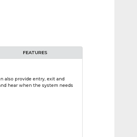
FEATURES
n also provide entry, exit and
ee and hear when the system needs