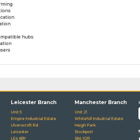
rming
tions
cation
ation
ompatible hubs
ation
users
Leicester Branch
Manchester Branch
Unit 5
Unit 21
Empire Industrial Estate
Whitehill Industrial Estate
Ulverscroft Rd
Haigh Park
Leicester
Stockport
LE4 6BY
SK4 1QR