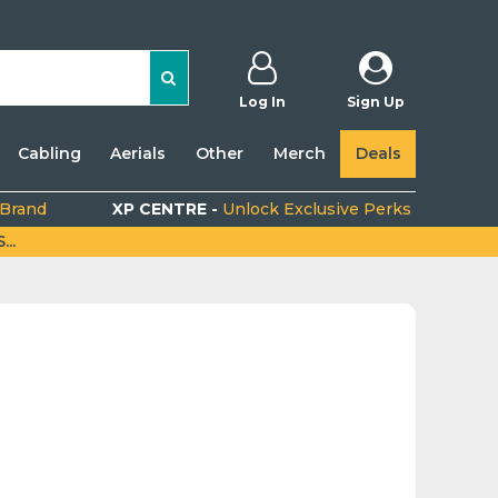
Log In
Sign Up
Cabling
Aerials
Other
Merch
Deals
 Brand
XP CENTRE -
Unlock Exclusive Perks
..