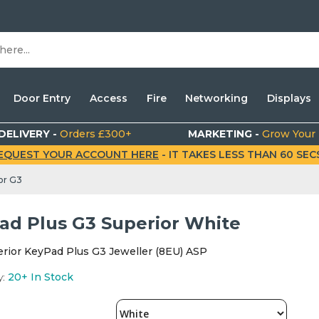
Door Entry
Access
Fire
Networking
Displays
DELIVERY -
Orders £300+
MARKETING -
Grow Your
EQUEST YOUR ACCOUNT HERE
- IT TAKES LESS THAN 60 SECS.
or G3
ad Plus G3 Superior White
erior KeyPad Plus G3 Jeweller (8EU) ASP
y:
20+
In Stock