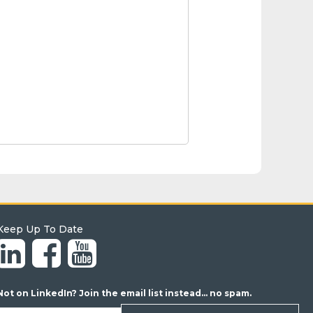
Keep Up To Date
Not on LinkedIn? Join the email list instead... no spam.