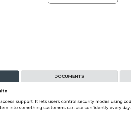
DOCUMENTS
hite
ccess support. It lets users control security modes using code
ystem into something customers can use confidently every day.