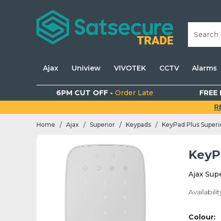
Ajax
Uniview
VIVOTEK
CCTV
Alarms
6PM CUT OFF -
Order Late
FREE 
R
Home
Ajax
Superior
Keypads
KeyPad Plus Superi
/
/
/
/
KeyP
Ajax Sup
Availabilit
Colour: