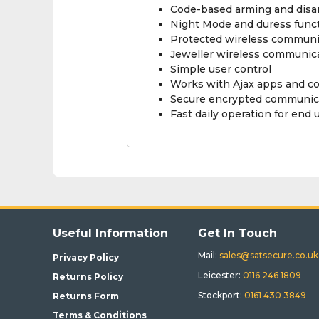
Code-based arming and disa
Night Mode and duress func
Protected wireless communi
Jeweller wireless communic
Simple user control
Works with Ajax apps and c
Secure encrypted communic
Fast daily operation for end 
Useful Information
Get In Touch
Mail:
sales@satsecure.co.uk
Privacy Policy
Leicester:
0116 246 1809
Returns Policy
Stockport:
0161 430 3849
Returns Form
Terms & Conditions