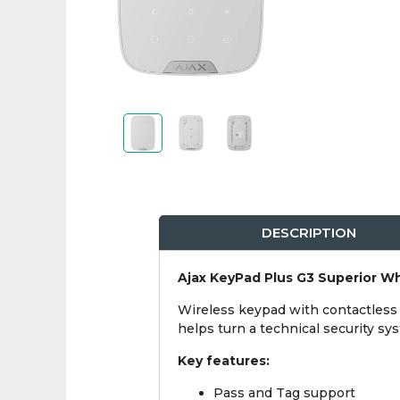
DESCRIPTION
Ajax KeyPad Plus G3 Superior W
Wireless keypad with contactless a
helps turn a technical security s
Key features:
Pass and Tag support