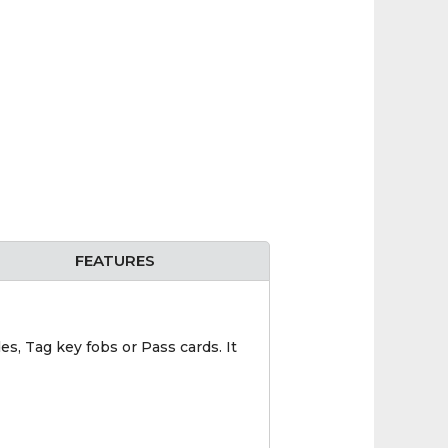
FEATURES
s, Tag key fobs or Pass cards. It