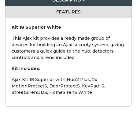
FEATURES
Kit 18 Superior White
This Ajax kit provides a ready made group of
devices for building an Ajax security system, giving
customers a quick guide to the hub, detectors,
controls and sirens included.
Kit includes:
Ajax Kit 18 Superior with Hub2 Plus, 2x
MotionProtectS, DoorProtectS, KeyPad+S,
StreetSirenDDS, HomeSirenS White