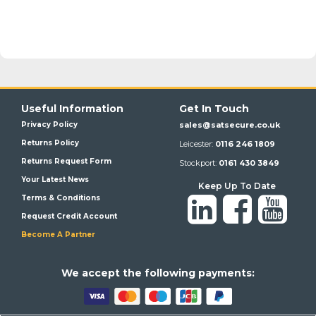
Useful Information
Get In Touch
Privacy Policy
sales@satsecure.co.uk
Returns Policy
Leicester:
0116 246 1809
Returns Request Form
Stockport:
0161 430 3849
Your Latest News
Keep Up To Date
Terms & Conditions
Request Credit Account
Become A Partner
We a
ccept the following payments: