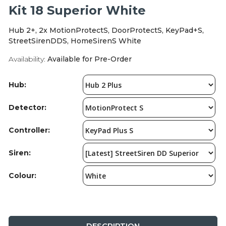
Integration Modules
Kit 18 Superior White
Hub 2+, 2x MotionProtectS, DoorProtectS, KeyPad+S,
Accessories
StreetSirenDDS, HomeSirenS White
Availability:
Available for Pre-Order
Hub:
Detector:
Controller:
Siren:
Colour:
DESCRIPTION