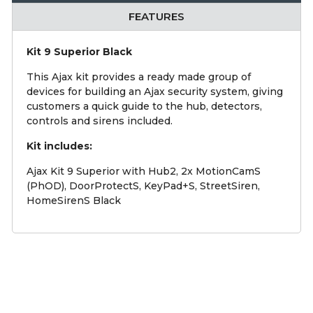
FEATURES
Kit 9 Superior Black
This Ajax kit provides a ready made group of
devices for building an Ajax security system, giving
customers a quick guide to the hub, detectors,
controls and sirens included.
Kit includes:
Ajax Kit 9 Superior with Hub2, 2x MotionCamS
(PhOD), DoorProtectS, KeyPad+S, StreetSiren,
HomeSirenS Black