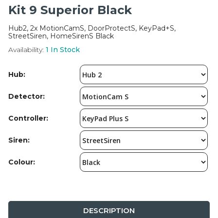
Integration Modules
Kit 9 Superior Black
Hub2, 2x MotionCamS, DoorProtectS, KeyPad+S,
Accessories
StreetSiren, HomeSirenS Black
Availability:
1
In Stock
Hub:
Detector:
Controller:
Siren:
Colour:
DESCRIPTION