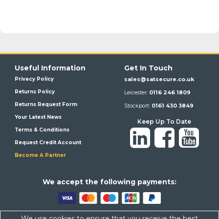
Useful Information
Get In Touch
Privacy Policy
sales@satsecure.co.uk
Returns Policy
Leicester:
0116 246 1809
Returns Request Form
Stockport:
0161 430 3849
Your Latest News
Keep Up To Date
Terms & Conditions
Request Credit Account
Become A Partner
We a
ccept the following payments:
We use cookies to ensure that you receive the best