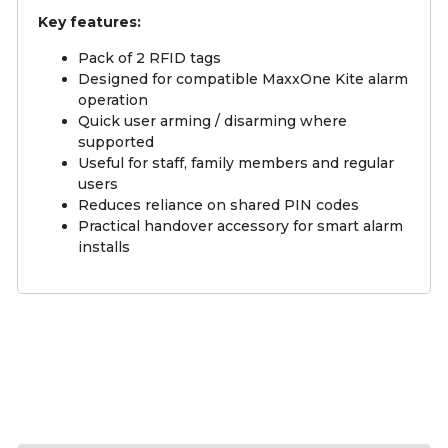
Key features:
Pack of 2 RFID tags
Designed for compatible MaxxOne Kite alarm
operation
Quick user arming / disarming where
supported
Useful for staff, family members and regular
users
Reduces reliance on shared PIN codes
Practical handover accessory for smart alarm
installs