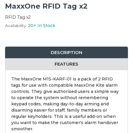
Integration Modules
MaxxOne RFID Tag x2
RFID Tag x2
Accessories
Availability:
20+
In Stock
DESCRIPTION
FEATURES
The MaxxOne M1S-KARF-01 is a pack of 2 RFID
tags for use with compatible MaxxOne Kite alarm
controls. They give authorised users a simple way
to operate the system without remembering
keypad codes, making day-to-day arming and
disarming easier for staff, family members or
regular keyholders. This is a useful add-on when
you want to make the customer's alarm handover
smoother.