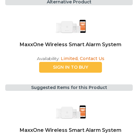
Alternative Product
MaxxOne Wireless Smart Alarm System
Availability:
Limited, Contact Us
SIGN IN TO BUY
Suggested Items for this Product
MaxxOne Wireless Smart Alarm System