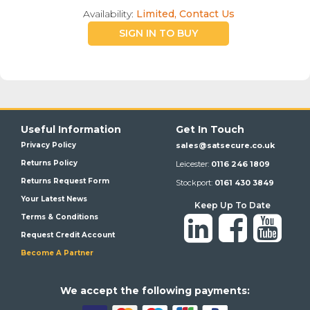
Availability:
Limited, Contact Us
SIGN IN TO BUY
Useful Information
Get In Touch
Privacy Policy
sales@satsecure.co.uk
Returns Policy
Leicester:
0116 246 1809
Returns Request Form
Stockport:
0161 430 3849
Your Latest News
Keep Up To Date
Terms & Conditions
Request Credit Account
Become A Partner
We a
ccept the following payments: