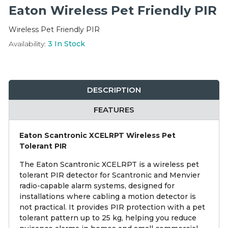
Integration Modules
Eaton Wireless Pet Friendly PIR
Wireless Pet Friendly PIR
Accessories
Availability:
3
In Stock
DESCRIPTION
FEATURES
Eaton Scantronic XCELRPT Wireless Pet
Tolerant PIR
The Eaton Scantronic XCELRPT is a wireless pet
tolerant PIR detector for Scantronic and Menvier
radio-capable alarm systems, designed for
installations where cabling a motion detector is
not practical. It provides PIR protection with a pet
tolerant pattern up to 25 kg, helping you reduce