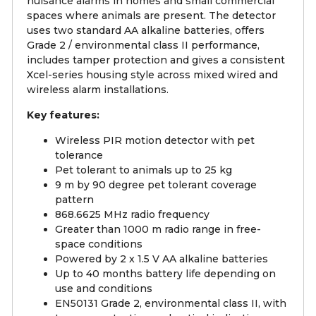
nuisance alarms in homes and small commercial
spaces where animals are present. The detector
uses two standard AA alkaline batteries, offers
Grade 2 / environmental class II performance,
includes tamper protection and gives a consistent
Xcel-series housing style across mixed wired and
wireless alarm installations.
Key features:
Wireless PIR motion detector with pet
tolerance
Pet tolerant to animals up to 25 kg
9 m by 90 degree pet tolerant coverage
pattern
868.6625 MHz radio frequency
Greater than 1000 m radio range in free-
space conditions
Powered by 2 x 1.5 V AA alkaline batteries
Up to 40 months battery life depending on
use and conditions
EN50131 Grade 2, environmental class II, with