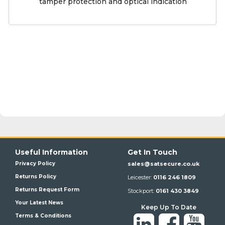
tamper protection and optical indication
Useful Information
Get In Touch
Privacy Policy
sales@satsecure.co.uk
Returns Policy
Leicester:
0116 246 1809
Returns Request Form
Stockport:
0161 430 3849
Your Latest News
Keep Up To Date
Terms & Conditions