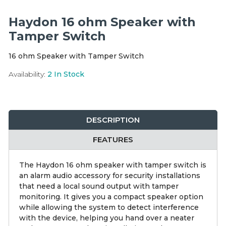
Integration Modules
Haydon 16 ohm Speaker with
Accessories
Tamper Switch
16 ohm Speaker with Tamper Switch
Availability:
2
In Stock
DESCRIPTION
FEATURES
The Haydon 16 ohm speaker with tamper switch is
an alarm audio accessory for security installations
that need a local sound output with tamper
monitoring. It gives you a compact speaker option
while allowing the system to detect interference
with the device, helping you hand over a neater