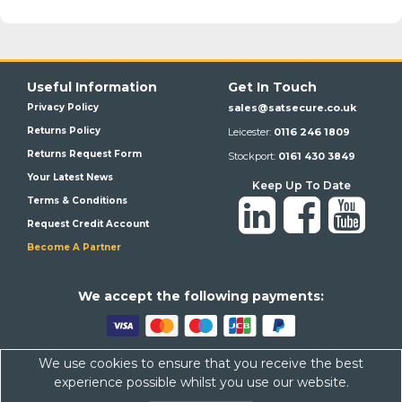
Useful Information
Get In Touch
Privacy Policy
sales@satsecure.co.uk
Returns Policy
Leicester:
0116 246 1809
Returns Request Form
Stockport:
0161 430 3849
Your Latest News
Keep Up To Date
Terms & Conditions
Request Credit Account
Become A Partner
We a
ccept the following payments:
We use cookies to ensure that you receive the best
Satsecure,
Unit 21, Whitehill Industrial Estate, Haigh Park, SK4
experience possible whilst you use our website.
1QR