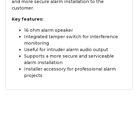
and more secure alarm installation to the
customer.
Key features:
16 ohm alarm speaker
Integrated tamper switch for interference
monitoring
Useful for intruder alarm audio output
Supports a more secure and serviceable
alarm installation
Installer accessory for professional alarm
projects