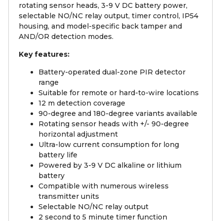
rotating sensor heads, 3-9 V DC battery power,
selectable NO/NC relay output, timer control, IP54
housing, and model-specific back tamper and
AND/OR detection modes.
Key features:
Battery-operated dual-zone PIR detector
range
Suitable for remote or hard-to-wire locations
12 m detection coverage
90-degree and 180-degree variants available
Rotating sensor heads with +/- 90-degree
horizontal adjustment
Ultra-low current consumption for long
battery life
Powered by 3-9 V DC alkaline or lithium
battery
Compatible with numerous wireless
transmitter units
Selectable NO/NC relay output
2 second to 5 minute timer function