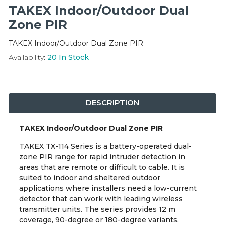
Integration Modules
TAKEX Indoor/Outdoor Dual
Zone PIR
Accessories
TAKEX Indoor/Outdoor Dual Zone PIR
Availability:
20
In Stock
DESCRIPTION
TAKEX Indoor/Outdoor Dual Zone PIR
TAKEX TX-114 Series is a battery-operated dual-
zone PIR range for rapid intruder detection in
areas that are remote or difficult to cable. It is
suited to indoor and sheltered outdoor
applications where installers need a low-current
detector that can work with leading wireless
transmitter units. The series provides 12 m
coverage, 90-degree or 180-degree variants,