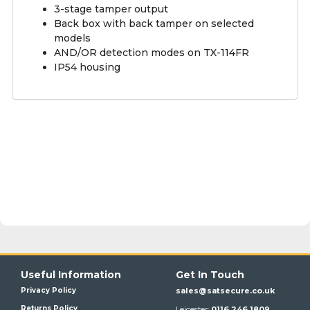
3-stage tamper output
Back box with back tamper on selected
models
AND/OR detection modes on TX-114FR
IP54 housing
Useful Information
Get In Touch
Privacy Policy
sales@satsecure.co.uk
Returns Policy
Leicester:
0116 246 1809