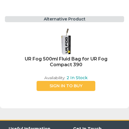
Alternative Product
UR Fog 500ml Fluid Bag for UR Fog
Compact 390
Availability:
2
In Stock
SIGN IN TO BUY
Useful Information
Get In Touch