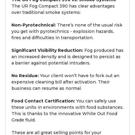
The UR Fog Compact 390 has clear advantages
over traditional smoke systems:
Non-Pyrotechnical:
There’s none of the usual risk
you get with pyrotechnics - explosion hazards,
fires and difficulties in transportation.
Significant Visibility Reduction:
Fog produced has
an increased density and is designed to persist as
a barrier against potential intruders.
No Residue:
Your client won’t have to fork out an
expensive cleaning bill after activation. Their
business can resume as normal.
Food Contact Certification:
You can safely use
these units in environments with food substances.
This is thanks to the innovative White Out Food
Grade fluid.
These are all great selling points for your