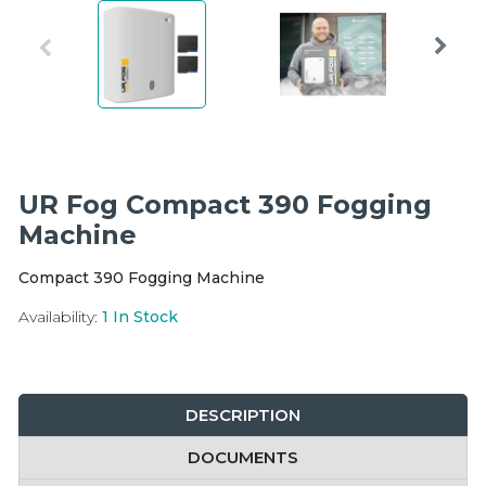
Integration Modules
Accessories
UR Fog Compact 390 Fogging
Machine
Compact 390 Fogging Machine
Availability:
1
In Stock
DESCRIPTION
DOCUMENTS