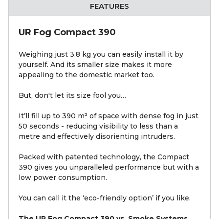
FEATURES
UR Fog Compact 390
Weighing just 3.8 kg you can easily install it by
yourself. And its smaller size makes it more
appealing to the domestic market too.
But, don't let its size fool you…
It’ll fill up to 390 m³ of space with dense fog in just
50 seconds - reducing visibility to less than a
metre and effectively disorienting intruders.
Packed with patented technology, the Compact
390 gives you unparalleled performance but with a
low power consumption.
You can call it the ‘eco-friendly option’ if you like.
The UR Fog Compact 390 vs. Smoke Systems