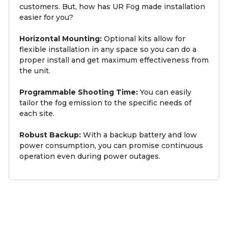
customers. But, how has UR Fog made installation
easier for you?
Horizontal Mounting:
Optional kits allow for
flexible installation in any space so you can do a
proper install and get maximum effectiveness from
the unit.
Programmable Shooting Time:
You can easily
tailor the fog emission to the specific needs of
each site.
Robust Backup:
With a backup battery and low
power consumption, you can promise continuous
operation even during power outages.