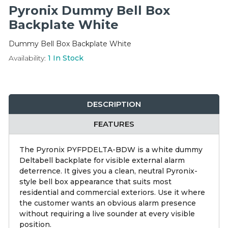
Integration Modules
Pyronix Dummy Bell Box
Backplate White
Accessories
Dummy Bell Box Backplate White
Availability:
1
In Stock
DESCRIPTION
FEATURES
The Pyronix PYFPDELTA-BDW is a white dummy
Deltabell backplate for visible external alarm
deterrence. It gives you a clean, neutral Pyronix-
style bell box appearance that suits most
residential and commercial exteriors. Use it where
the customer wants an obvious alarm presence
without requiring a live sounder at every visible
position.