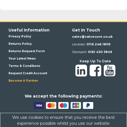
Useful Information
Get In Touch
Privacy Policy
sales@satsecure.co.uk
Returns Policy
Leicester:
0116 246 1809
Returns Request Form
Stockport:
0161 430 3849
Your Latest News
Keep Up To Date
Terms & Conditions
Request Credit Account
Become A Partner
We a
ccept the following payments:
We use cookies to ensure that you receive the best
Satsecure,
Unit 21, Whitehill Industrial Estate, Haigh Park, SK4
experience possible whilst you use our website.