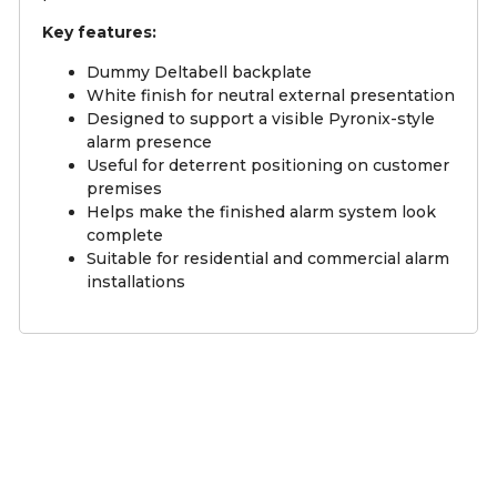
Key features:
Dummy Deltabell backplate
White finish for neutral external presentation
Designed to support a visible Pyronix-style
alarm presence
Useful for deterrent positioning on customer
premises
Helps make the finished alarm system look
complete
Suitable for residential and commercial alarm
installations