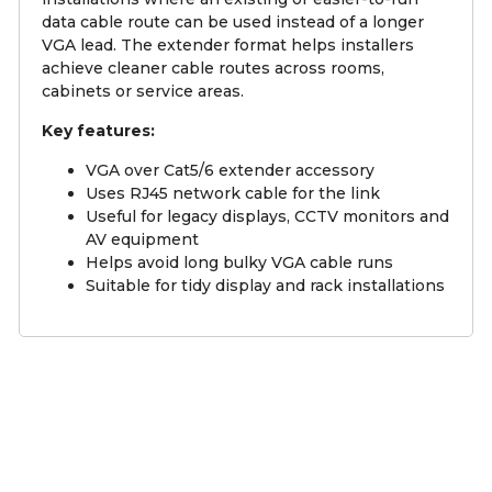
data cable route can be used instead of a longer
VGA lead. The extender format helps installers
achieve cleaner cable routes across rooms,
cabinets or service areas.
Key features:
VGA over Cat5/6 extender accessory
Uses RJ45 network cable for the link
Useful for legacy displays, CCTV monitors and
AV equipment
Helps avoid long bulky VGA cable runs
Suitable for tidy display and rack installations