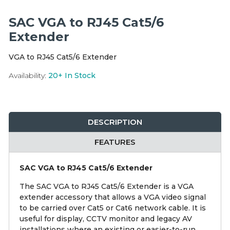
Integration Modules
SAC VGA to RJ45 Cat5/6
Accessories
Extender
VGA to RJ45 Cat5/6 Extender
Availability:
20+
In Stock
DESCRIPTION
FEATURES
SAC VGA to RJ45 Cat5/6 Extender
The SAC VGA to RJ45 Cat5/6 Extender is a VGA
extender accessory that allows a VGA video signal
to be carried over Cat5 or Cat6 network cable. It is
useful for display, CCTV monitor and legacy AV
installations where an existing or easier-to-run