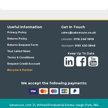
Useful Information
Get In Touch
Privacy Policy
sales@satsecure.co.uk
Returns Policy
Leicester:
0116 246 1809
Returns Request Form
Stockport:
0161 430 3849
Your Latest News
Keep Up To Date
Terms & Conditions
Request Credit Account
Become A Partner
We a
ccept the following payments:
Satsecure,
Unit 21, Whitehill Industrial Estate, Haigh Park, SK4