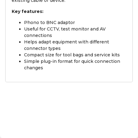
existing cable or device.
Key features:
Phono to BNC adaptor
Useful for CCTV, test monitor and AV
connections
Helps adapt equipment with different
connector types
Compact size for tool bags and service kits
Simple plug-in format for quick connection
changes