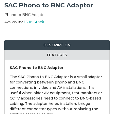
Integration Modules
SAC Phono to BNC Adaptor
Phono to BNC Adaptor
Accessories
Availability:
16
In Stock
DESCRIPTION
FEATURES
SAC Phono to BNC Adaptor
The SAC Phono to BNC Adaptor is a small adaptor
for converting between phono and BNC
connections in video and AV installations. It is
useful when older AV equipment, test monitors or
CCTV accessories need to connect to BNC-based
cabling. The adaptor helps installers bridge
different connector types without replacing the