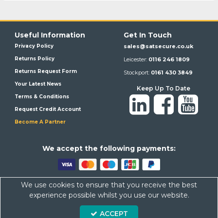
Useful Information
Get In Touch
Privacy Policy
sales@satsecure.co.uk
Returns Policy
Leicester:
0116 246 1809
Returns Request Form
Stockport:
0161 430 3849
Your Latest News
Keep Up To Date
Terms & Conditions
Request Credit Account
Become A Partner
We a
ccept the following payments:
We use cookies to ensure that you receive the best
Satsecure,
Unit 21, Whitehill Industrial Estate, Haigh Park, SK4
experience possible whilst you use our website.
1QR
ACCEPT
Company Number: 07569676 VAT Number: 113943624