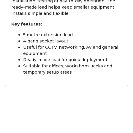
installation, testing or day-to-day operation. The
ready-made lead helps keep smaller equipment
installs simple and flexible.
Key features:
5 metre extension lead
4-gang socket layout
Useful for CCTV, networking, AV and general
equipment
Ready-made lead for quick deployment
Suitable for offices, workshops, racks and
temporary setup areas