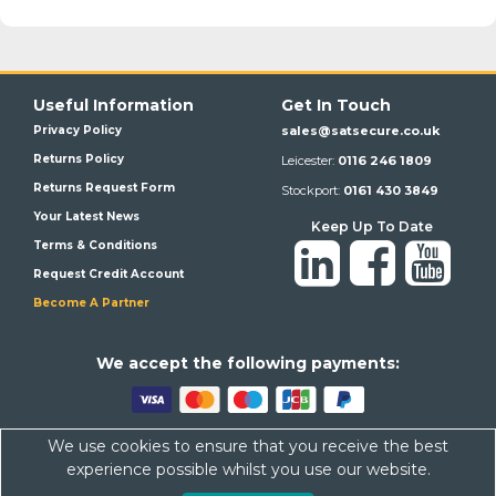
Useful Information
Get In Touch
Privacy Policy
sales@satsecure.co.uk
Returns Policy
Leicester:
0116 246 1809
Returns Request Form
Stockport:
0161 430 3849
Your Latest News
Keep Up To Date
Terms & Conditions
Request Credit Account
Become A Partner
We a
ccept the following payments:
We use cookies to ensure that you receive the best
Satsecure,
Unit 21, Whitehill Industrial Estate, Haigh Park, SK4
experience possible whilst you use our website.
1QR