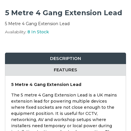
Integration Modules
5 Metre 4 Gang Extension Lead
Accessories
5 Metre 4 Gang Extension Lead
Availability:
8
In Stock
DESCRIPTION
FEATURES
5 Metre 4 Gang Extension Lead
The 5 metre 4 Gang Extension Lead is a UK mains
extension lead for powering multiple devices
where fixed sockets are not close enough to the
equipment position. It is useful for CCTV,
networking, AV and workshop setups where
installers need temporary or local power during