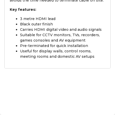
avoids the time needed to terminate cable on site.
Key features:
3 metre HDMI lead
Black outer finish
Carries HDMI digital video and audio signals
Suitable for CCTV monitors, TVs, recorders,
games consoles and AV equipment
Pre-terminated for quick installation
Useful for display walls, control rooms,
meeting rooms and domestic AV setups