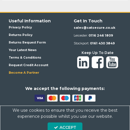
Useful Information
Get In Touch
Privacy Policy
sales@satsecure.co.uk
Returns Policy
Leicester:
0116 246 1809
Returns Request Form
Stockport:
0161 430 3849
Your Latest News
Keep Up To Date
Terms & Conditions
Request Credit Account
Become A Partner
We a
ccept the following payments:
We use cookies to ensure that you receive the best
Satsecure,
Unit 21, Whitehill Industrial Estate, Haigh Park, SK4
experience possible whilst you use our website.
1QR
ACCEPT
Company Number: 07569676 VAT Number: 113943624