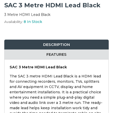
Integration Modules
SAC 3 Metre HDMI Lead Black
3 Metre HDMI Lead Black
Accessories
Availability:
8
In Stock
DESCRIPTION
FEATURES
SAC 3 Metre HDMI Lead Black
The SAC 3 metre HDMI Lead Black is a HDMI lead
for connecting recorders, monitors, TVs, splitters
and AV equipment in CCTV, display and home
entertainment installations. It is a practical choice
where you need a simple plug-and-play digital
video and audio link over a 3 metre run. The ready-
made lead helps keep installation work tidy and