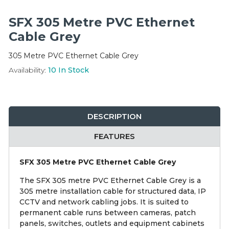
Integration Modules
SFX 305 Metre PVC Ethernet
Accessories
Cable Grey
305 Metre PVC Ethernet Cable Grey
Availability:
10
In Stock
DESCRIPTION
FEATURES
SFX 305 Metre PVC Ethernet Cable Grey
The SFX 305 metre PVC Ethernet Cable Grey is a
305 metre installation cable for structured data, IP
CCTV and network cabling jobs. It is suited to
permanent cable runs between cameras, patch
panels, switches, outlets and equipment cabinets