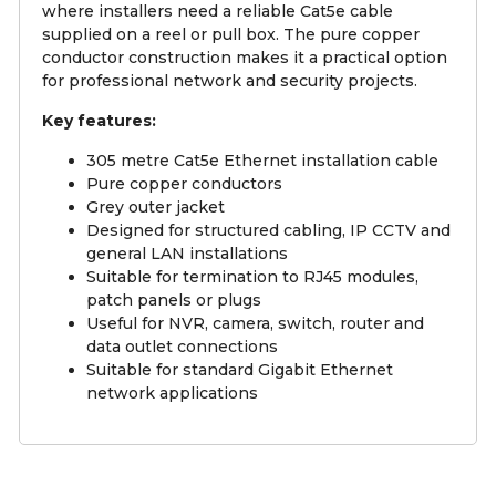
where installers need a reliable Cat5e cable
supplied on a reel or pull box. The pure copper
conductor construction makes it a practical option
for professional network and security projects.
Key features:
305 metre Cat5e Ethernet installation cable
Pure copper conductors
Grey outer jacket
Designed for structured cabling, IP CCTV and
general LAN installations
Suitable for termination to RJ45 modules,
patch panels or plugs
Useful for NVR, camera, switch, router and
data outlet connections
Suitable for standard Gigabit Ethernet
network applications