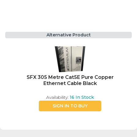
Alternative Product
SFX 305 Metre Cat5E Pure Copper
Ethernet Cable Black
Availability:
16
In Stock
SIGN IN TO BUY