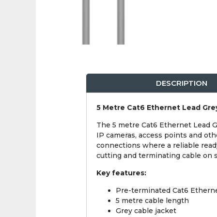
DESCRIPTION
5 Metre Cat6 Ethernet Lead Gre
The 5 metre Cat6 Ethernet Lead Gr
IP cameras, access points and oth
connections where a reliable read
cutting and terminating cable on s
Key features:
Pre-terminated Cat6 Etherne
5 metre cable length
Grey cable jacket