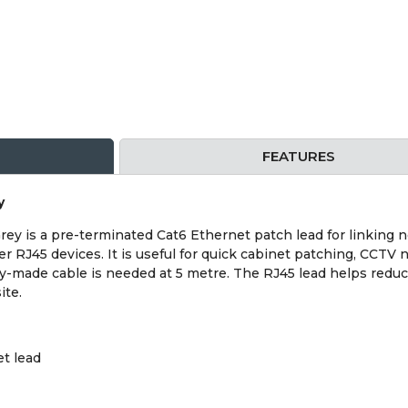
FEATURES
y
ey is a pre-terminated Cat6 Ethernet patch lead for linking 
er RJ45 devices. It is useful for quick cabinet patching, CCT
y-made cable is needed at 5 metre. The RJ45 lead helps reduc
ite.
t lead