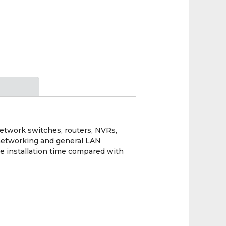
network switches, routers, NVRs,
V networking and general LAN
e installation time compared with