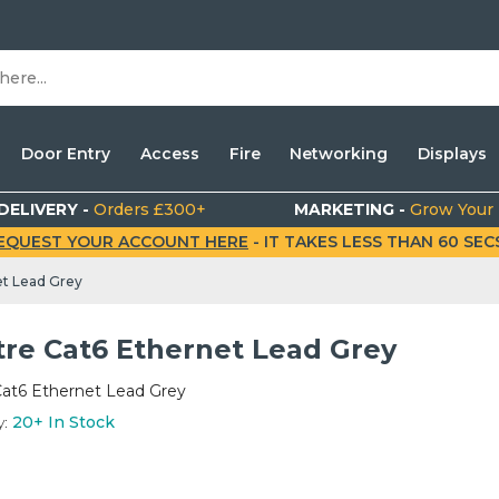
Door Entry
Access
Fire
Networking
Displays
DELIVERY -
Orders £300+
MARKETING -
Grow Your
EQUEST YOUR ACCOUNT HERE
- IT TAKES LESS THAN 60 SECS.
et Lead Grey
tre Cat6 Ethernet Lead Grey
Cat6 Ethernet Lead Grey
y:
20+
In Stock