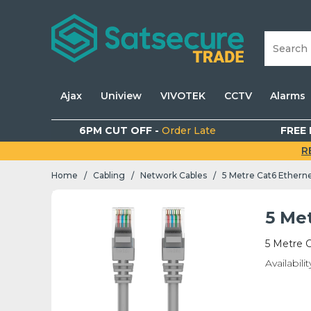
Ajax
Uniview
VIVOTEK
CCTV
Alarms
6PM CUT OFF -
Order Late
FREE 
R
Home
Cabling
Network Cables
5 Metre Cat6 Ethern
/
/
/
5 Me
5 Metre 
Availabilit