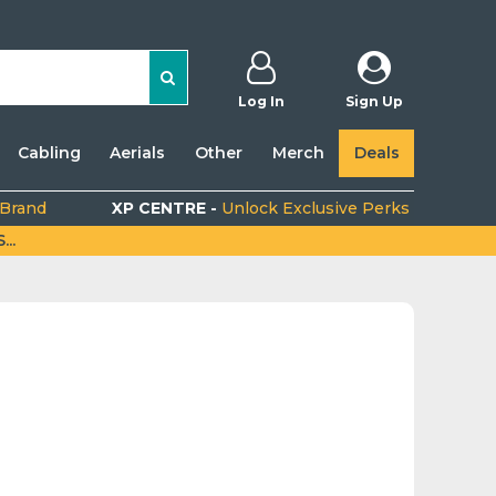
Log In
Sign Up
Cabling
Aerials
Other
Merch
Deals
 Brand
XP CENTRE -
Unlock Exclusive Perks
..