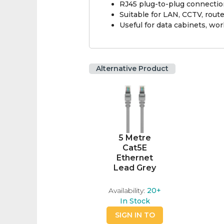
RJ45 plug-to-plug connecti
Suitable for LAN, CCTV, rout
Useful for data cabinets, wor
Alternative Product
5 Metre
Cat5E
Ethernet
Lead Grey
Availability:
20+
In Stock
SIGN IN TO