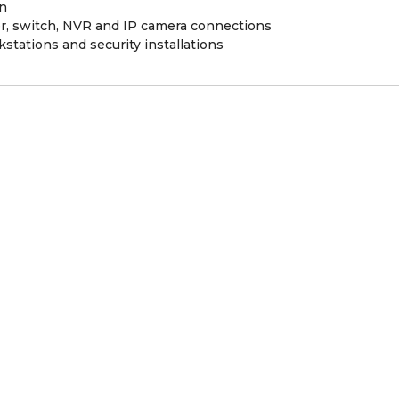
on
er, switch, NVR and IP camera connections
kstations and security installations