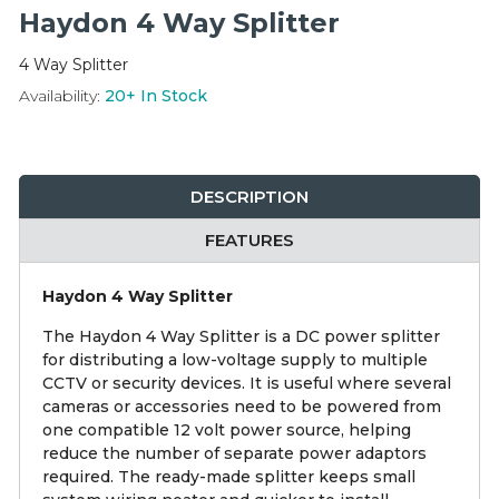
Integration Modules
Haydon 4 Way Splitter
4 Way Splitter
Accessories
Availability:
20+
In Stock
DESCRIPTION
FEATURES
Haydon 4 Way Splitter
The Haydon 4 Way Splitter is a DC power splitter
for distributing a low-voltage supply to multiple
CCTV or security devices. It is useful where several
cameras or accessories need to be powered from
one compatible 12 volt power source, helping
reduce the number of separate power adaptors
required. The ready-made splitter keeps small