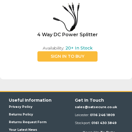
4 Way DC Power Splitter
Availability:
20+
In Stock
SIGN IN TO BUY
Useful Information
Get In Touch
Privacy Policy
sales@satsecure.co.uk
Returns Policy
Leicester:
0116 246 1809
Returns Request Form
Stockport:
0161 430 3849
Your Latest News