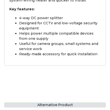
system wiring neater and quicker to install.
Key features:
4-way DC power splitter
Designed for CCTV and low-voltage security
equipment
Helps power multiple compatible devices
from one supply
Useful for camera groups, small systems and
service work
Ready-made accessory for quick installation
Alternative Product