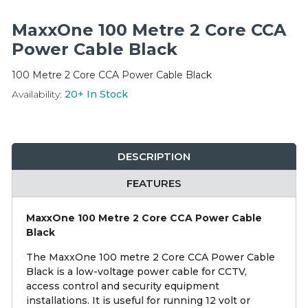
Integration Modules
MaxxOne 100 Metre 2 Core CCA
Accessories
Power Cable Black
100 Metre 2 Core CCA Power Cable Black
Availability:
20+
In Stock
DESCRIPTION
FEATURES
MaxxOne 100 Metre 2 Core CCA Power Cable
Black
The MaxxOne 100 metre 2 Core CCA Power Cable
Black is a low-voltage power cable for CCTV,
access control and security equipment
installations. It is useful for running 12 volt or