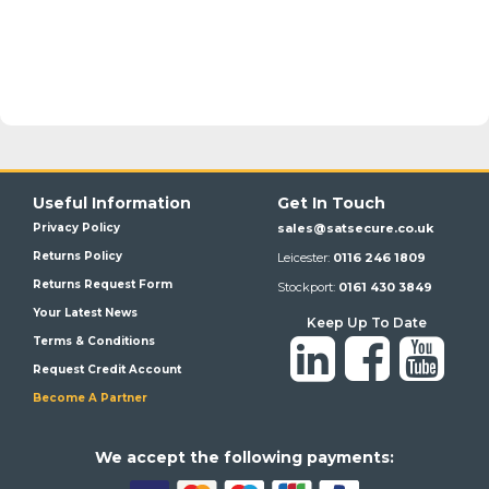
Useful Information
Get In Touch
Privacy Policy
sales@satsecure.co.uk
Returns Policy
Leicester:
0116 246 1809
Returns Request Form
Stockport:
0161 430 3849
Your Latest News
Keep Up To Date
Terms & Conditions
Request Credit Account
Become A Partner
We a
ccept the following payments: