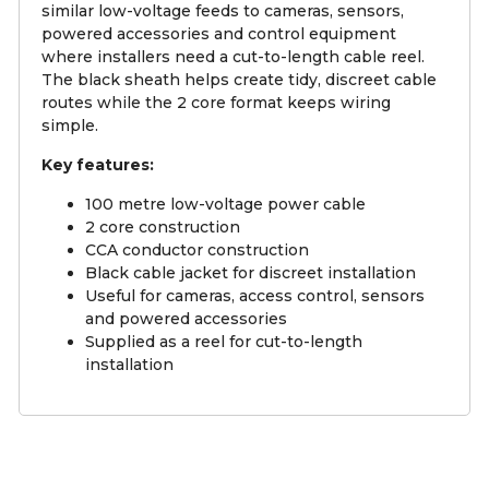
similar low-voltage feeds to cameras, sensors,
powered accessories and control equipment
where installers need a cut-to-length cable reel.
The black sheath helps create tidy, discreet cable
routes while the 2 core format keeps wiring
simple.
Key features:
100 metre low-voltage power cable
2 core construction
CCA conductor construction
Black cable jacket for discreet installation
Useful for cameras, access control, sensors
and powered accessories
Supplied as a reel for cut-to-length
installation