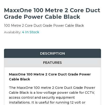
Integration Modules
MaxxOne 100 Metre 2 Core Duct
Accessories
Grade Power Cable Black
100 Metre 2 Core Duct Grade Power Cable Black
Availability:
4
In Stock
DESCRIPTION
FEATURES
MaxxOne 100 Metre 2 Core Duct Grade Power
Cable Black
The MaxxOne 100 metre 2 Core Duct Grade Power
Cable Black is a low-voltage power cable for CCTV,
access control and security equipment
installations. It is useful for running 12 volt or