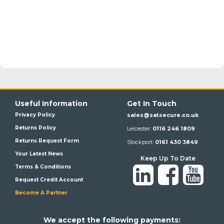
Useful Information
Get In Touch
Privacy Policy
sales@satsecure.co.uk
Returns Policy
Leicester:
0116 246 1809
Returns Request Form
Stockport:
0161 430 3849
Your Latest News
Keep Up To Date
Terms & Conditions
Request Credit Account
Become A Partner
We a
ccept the following payments: