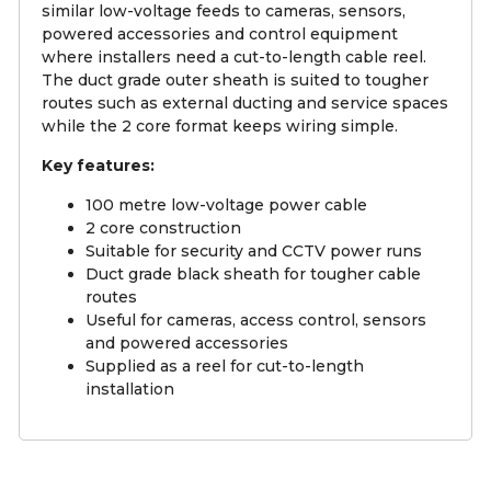
similar low-voltage feeds to cameras, sensors,
powered accessories and control equipment
where installers need a cut-to-length cable reel.
The duct grade outer sheath is suited to tougher
routes such as external ducting and service spaces
while the 2 core format keeps wiring simple.
Key features:
100 metre low-voltage power cable
2 core construction
Suitable for security and CCTV power runs
Duct grade black sheath for tougher cable
routes
Useful for cameras, access control, sensors
and powered accessories
Supplied as a reel for cut-to-length
installation