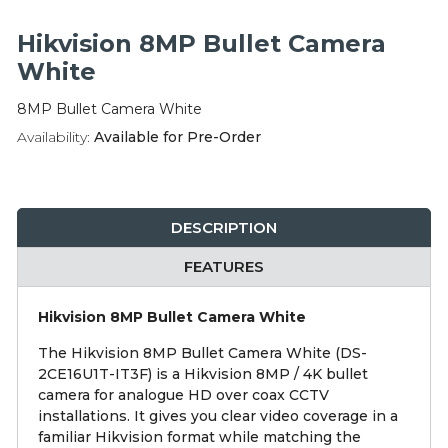
Integration Modules
Hikvision 8MP Bullet Camera
Accessories
White
8MP Bullet Camera White
Availability:
Available for Pre-Order
DESCRIPTION
FEATURES
Hikvision 8MP Bullet Camera White
The Hikvision 8MP Bullet Camera White (DS-
2CE16U1T-IT3F) is a Hikvision 8MP / 4K bullet
camera for analogue HD over coax CCTV
installations. It gives you clear video coverage in a
familiar Hikvision format while matching the