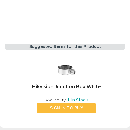
Suggested Items for this Product
Hikvision Junction Box White
Availability:
1
In Stock
SIGN IN TO BUY