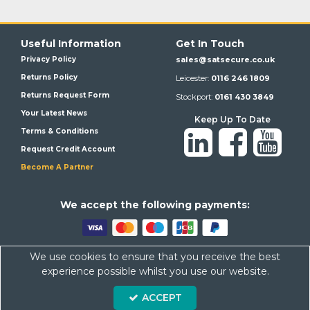
Useful Information
Get In Touch
Privacy Policy
sales@satsecure.co.uk
Returns Policy
Leicester:
0116 246 1809
Returns Request Form
Stockport:
0161 430 3849
Your Latest News
Keep Up To Date
Terms & Conditions
Request Credit Account
Become A Partner
We a
ccept the following payments:
We use cookies to ensure that you receive the best
Satsecure,
Unit 21, Whitehill Industrial Estate, Haigh Park, SK4
experience possible whilst you use our website.
1QR
Company Number: 07569676 VAT Number: 113943624
ACCEPT