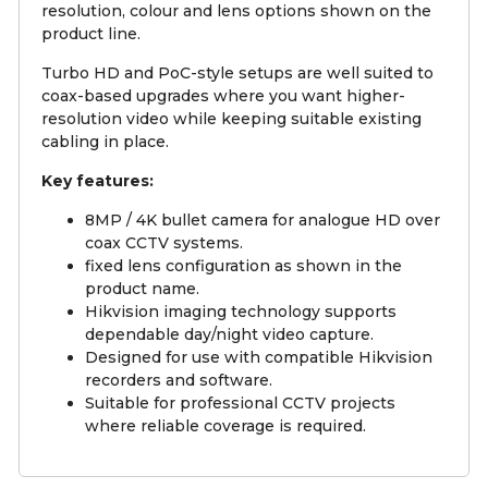
resolution, colour and lens options shown on the
product line.
Turbo HD and PoC-style setups are well suited to
coax-based upgrades where you want higher-
resolution video while keeping suitable existing
cabling in place.
Key features:
8MP / 4K bullet camera for analogue HD over
coax CCTV systems.
fixed lens configuration as shown in the
product name.
Hikvision imaging technology supports
dependable day/night video capture.
Designed for use with compatible Hikvision
recorders and software.
Suitable for professional CCTV projects
where reliable coverage is required.