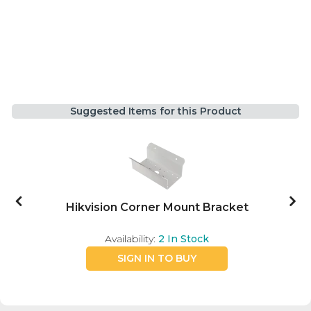
Suggested Items for this Product
Hikvision Corner Mount Bracket
Availability:
2
In Stock
SIGN IN TO BUY