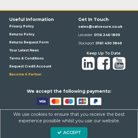
Useful Information
Get In Touch
Privacy Policy
sales@satsecure.co.uk
Returns Policy
Leicester:
0116 246 1809
Returns Request Form
Stockport:
0161 430 3849
Your Latest News
Keep Up To Date
Terms & Conditions
Request Credit Account
Become A Partner
We a
ccept the following payments:
We use cookies to ensure that you receive the best
Satsecure,
Unit 21, Whitehill Industrial Estate, Haigh Park, SK4
experience possible whilst you use our website.
1QR
Company Number: 07569676 VAT Number: 113943624
ACCEPT