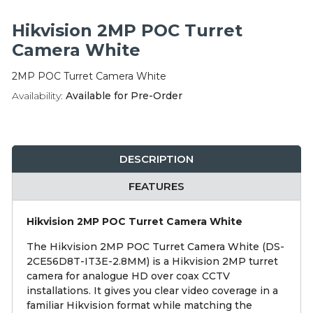
Integration Modules
Hikvision 2MP POC Turret
Accessories
Camera White
2MP POC Turret Camera White
Availability:
Available for Pre-Order
DESCRIPTION
FEATURES
Hikvision 2MP POC Turret Camera White
The Hikvision 2MP POC Turret Camera White (DS-
2CE56D8T-IT3E-2.8MM) is a Hikvision 2MP turret
camera for analogue HD over coax CCTV
installations. It gives you clear video coverage in a
familiar Hikvision format while matching the