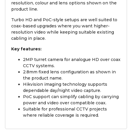
resolution, colour and lens options shown on the
product line.
Turbo HD and PoC-style setups are well suited to
coax-based upgrades where you want higher-
resolution video while keeping suitable existing
cabling in place.
Key features:
2MP turret camera for analogue HD over coax
CCTV systems.
2.8mm fixed lens configuration as shown in
the product name.
Hikvision imaging technology supports
dependable day/night video capture.
PoC support can simplify cabling by carrying
power and video over compatible coax.
Suitable for professional CCTV projects
where reliable coverage is required.