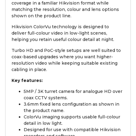
coverage in a familiar Hikvision format while
matching the resolution, colour and lens options
shown on the product line.
Hikvision ColorVu technology is designed to
deliver full-colour video in low-light scenes,
helping you retain useful colour detail at night.
Turbo HD and PoC-style setups are well suited to
coax-based upgrades where you want higher-
resolution video while keeping suitable existing
cabling in place.
Key features:
5MP / 3K turret camera for analogue HD over
coax CCTV systems.
3.6mm fixed lens configuration as shown in
the product name.
ColorVu imaging supports usable full-colour
detail in low light.
Designed for use with compatible Hikvision
recorders and software.