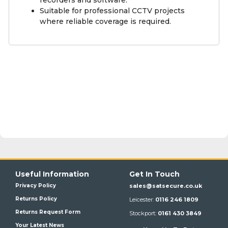
Suitable for professional CCTV projects
where reliable coverage is required.
Useful Information
Get In Touch
Privacy Policy
sales@satsecure.co.uk
Returns Policy
Leicester:
0116 246 1809
Returns Request Form
Stockport:
0161 430 3849
Your Latest News