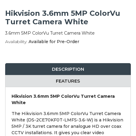
Integration Modules
Hikvision 3.6mm 5MP ColorVu
Accessories
Turret Camera White
3.6mm 5MP ColorVu Turret Camera White
Availability:
Available for Pre-Order
DESCRIPTION
FEATURES
Hikvision 3.6mm 5MP ColorVu Turret Camera
White
The Hikvision 3.6mm 5MP ColorVu Turret Camera
White (DS-2CE70KF0T-LMFS-3.6-W) is a Hikvision
5MP / 3K turret camera for analogue HD over coax
CCTV installations. It gives you clear video