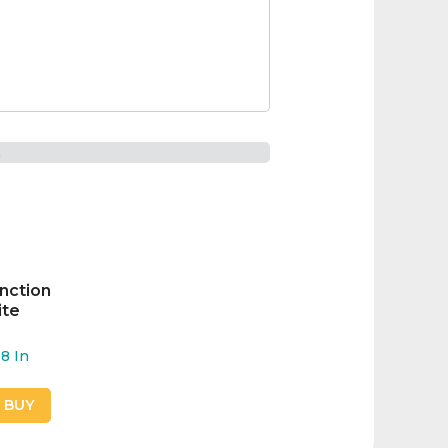
t
unction
ite
8
In
O BUY