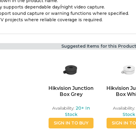
shown in the product name.
y supports dependable day/night video capture.
pport sound capture or warning functions where specified.
V projects where reliable coverage is required.
Suggested Items for this Produc
Hikvision Junction
Hikvision J
Box Grey
Box Wh
Availability:
20+
In
Availability:
Stock
Stock
SIGN IN TO BUY
SIGN IN T