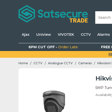
Ajax
Uniview
VIVOTEK
CCTV
Alarms
6PM CUT OFF -
Order Late
FREE 
R
Home
CCTV
Analogue CCTV
Cameras
Hikvision
/
/
/
/
Hikv
5MP Turr
Availabilit