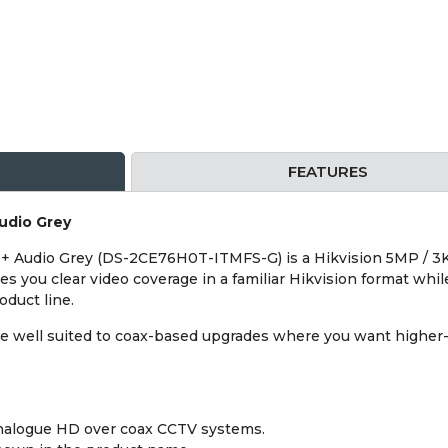
FEATURES
udio Grey
+ Audio Grey (DS-2CE76H0T-ITMFS-G) is a Hikvision 5MP / 3K
ves you clear video coverage in a familiar Hikvision format whi
duct line.
e well suited to coax-based upgrades where you want higher-
analogue HD over coax CCTV systems.