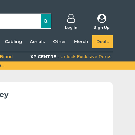
Log In
Sign Up
Cabling
Aerials
Other
Merch
Deals
 Brand
XP CENTRE -
Unlock Exclusive Perks
..
rey