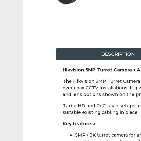
DESCRIPTION
Hikvision 5MP Turret Camera + A
The Hikvision 5MP Turret Camera 
over coax CCTV installations. It gi
and lens options shown on the pro
Turbo HD and PoC-style setups ar
suitable existing cabling in place.
Key features:
5MP / 3K turret camera for 