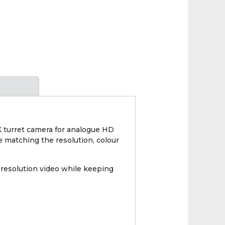
 turret camera for analogue HD
le matching the resolution, colour
resolution video while keeping