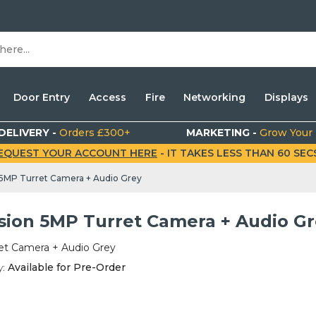
Door Entry
Access
Fire
Networking
Displays
DELIVERY -
Orders £300+
MARKETING -
Grow Your
EQUEST YOUR ACCOUNT HERE
- IT TAKES LESS THAN 60 SECS.
 5MP Turret Camera + Audio Grey
ision 5MP Turret Camera + Audio G
et Camera + Audio Grey
y:
Available for Pre-Order