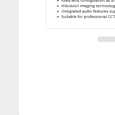
fixed lens configuration as 
Hikvision imaging technolog
Integrated audio features su
Suitable for professional CCT