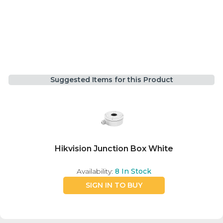
Suggested Items for this Product
Hikvision Junction Box White
Availability:
8
In Stock
SIGN IN TO BUY