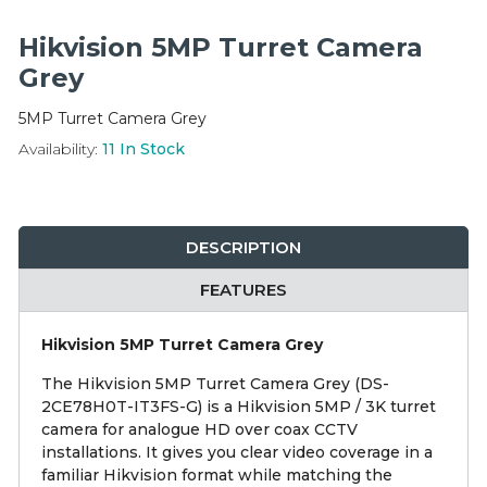
Integration Modules
Hikvision 5MP Turret Camera
Accessories
Grey
5MP Turret Camera Grey
Availability:
11
In Stock
DESCRIPTION
FEATURES
Hikvision 5MP Turret Camera Grey
The Hikvision 5MP Turret Camera Grey (DS-
2CE78H0T-IT3FS-G) is a Hikvision 5MP / 3K turret
camera for analogue HD over coax CCTV
installations. It gives you clear video coverage in a
familiar Hikvision format while matching the