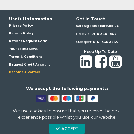
Useful Information
Get In Touch
Privacy Policy
sales@satsecure.co.uk
Returns Policy
Leicester:
0116 246 1809
Returns Request Form
Stockport:
0161 430 3849
Your Latest News
Keep Up To Date
Terms & Conditions
Request Credit Account
Become A Partner
We a
ccept the following payments:
We use cookies to ensure that you receive the best
Satsecure,
Unit 21, Whitehill Industrial Estate, Haigh Park, SK4
experience possible whilst you use our website.
1QR
Company Number: 07569676 VAT Number: 113943624
ACCEPT