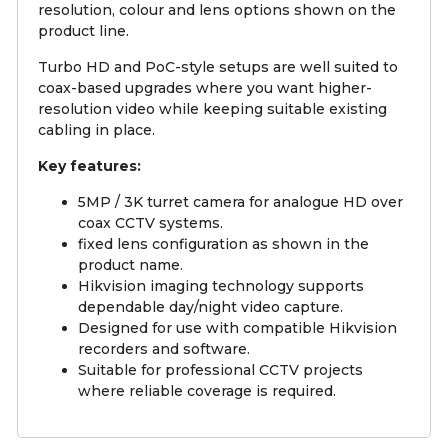
resolution, colour and lens options shown on the
product line.
Turbo HD and PoC-style setups are well suited to
coax-based upgrades where you want higher-
resolution video while keeping suitable existing
cabling in place.
Key features:
5MP / 3K turret camera for analogue HD over
coax CCTV systems.
fixed lens configuration as shown in the
product name.
Hikvision imaging technology supports
dependable day/night video capture.
Designed for use with compatible Hikvision
recorders and software.
Suitable for professional CCTV projects
where reliable coverage is required.