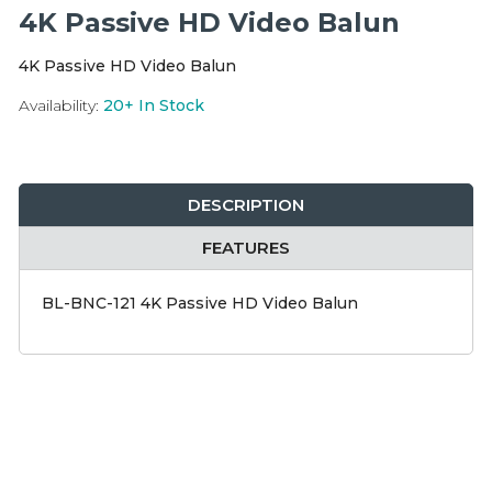
Integration Modules
4K Passive HD Video Balun
4K Passive HD Video Balun
Accessories
Availability:
20+
In Stock
DESCRIPTION
FEATURES
BL-BNC-121 4K Passive HD Video Balun