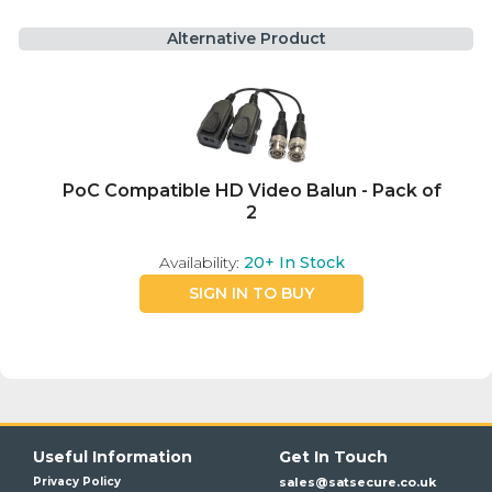
Alternative Product
PoC Compatible HD Video Balun - Pack of
2
Availability:
20+
In Stock
SIGN IN TO BUY
Useful Information
Get In Touch
Privacy Policy
sales@satsecure.co.uk