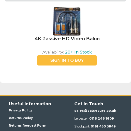
4K Passive HD Video Balun
Availability:
20+
In Stock
SIGN IN TO BUY
Useful Information
Get In Touch
Privacy Policy
sales@satsecure.co.uk
Returns Policy
Leicester:
0116 246 1809
Returns Request Form
Stockport:
0161 430 3849