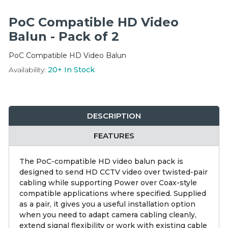
Integration Modules
PoC Compatible HD Video
Accessories
Balun - Pack of 2
PoC Compatible HD Video Balun
Availability:
20+
In Stock
DESCRIPTION
FEATURES
The PoC-compatible HD video balun pack is
designed to send HD CCTV video over twisted-pair
cabling while supporting Power over Coax-style
compatible applications where specified. Supplied
as a pair, it gives you a useful installation option
when you need to adapt camera cabling cleanly,
extend signal flexibility or work with existing cable