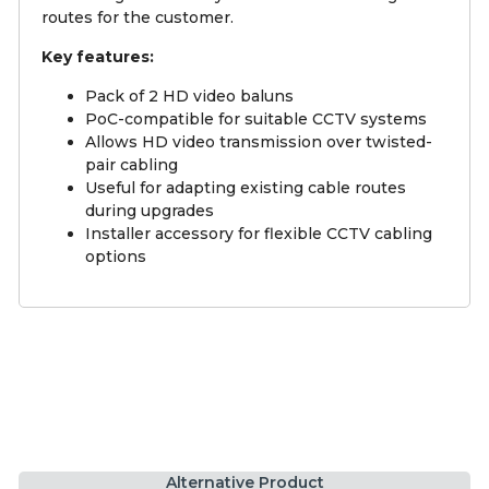
routes for the customer.
Key features:
Pack of 2 HD video baluns
PoC-compatible for suitable CCTV systems
Allows HD video transmission over twisted-
pair cabling
Useful for adapting existing cable routes
during upgrades
Installer accessory for flexible CCTV cabling
options
Alternative Product