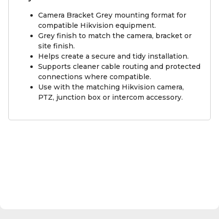
Camera Bracket Grey mounting format for
compatible Hikvision equipment.
Grey finish to match the camera, bracket or
site finish.
Helps create a secure and tidy installation.
Supports cleaner cable routing and protected
connections where compatible.
Use with the matching Hikvision camera,
PTZ, junction box or intercom accessory.