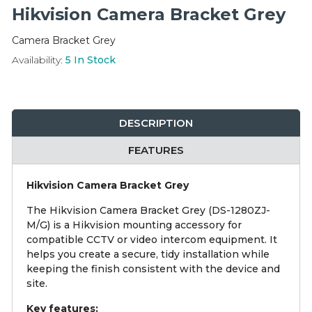
Integration Modules
Hikvision Camera Bracket Grey
Camera Bracket Grey
Accessories
Availability:
5
In Stock
DESCRIPTION
FEATURES
Hikvision Camera Bracket Grey
The Hikvision Camera Bracket Grey (DS-1280ZJ-
M/G) is a Hikvision mounting accessory for
compatible CCTV or video intercom equipment. It
helps you create a secure, tidy installation while
keeping the finish consistent with the device and
site.
Key features: