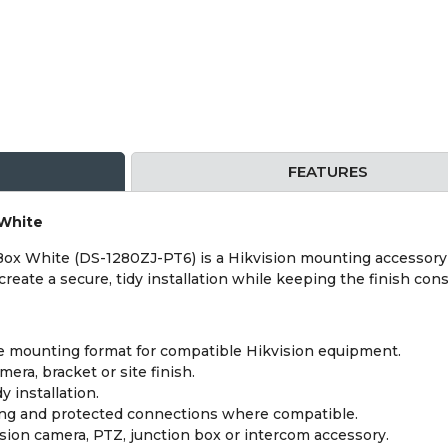
FEATURES
 White
Box White (DS-1280ZJ-PT6) is a Hikvision mounting accessory
reate a secure, tidy installation while keeping the finish cons
 mounting format for compatible Hikvision equipment.
era, bracket or site finish.
y installation.
ing and protected connections where compatible.
sion camera, PTZ, junction box or intercom accessory.