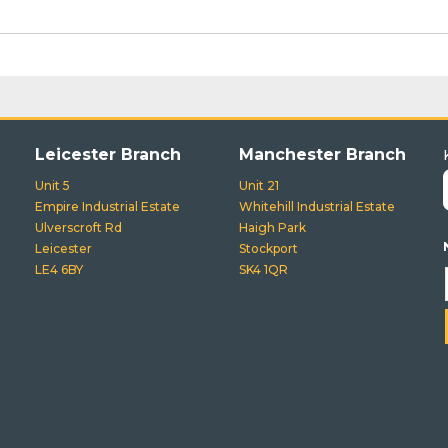
Leicester Branch
Manchester Branch
Unit 5
Unit 21
Empire Industrial Estate
Whitehill Industrial Estate
Ulverscroft Rd
Haigh Park
Leicester
Stockport
LE4 6BY
SK4 1QR