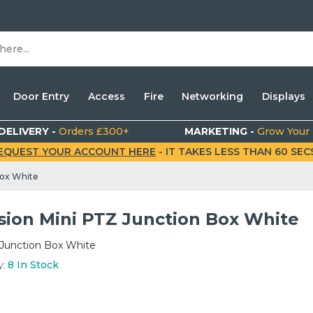
Door Entry
Access
Fire
Networking
Displays
DELIVERY -
Orders £300+
MARKETING -
Grow Your
EQUEST YOUR ACCOUNT HERE
- IT TAKES LESS THAN 60 SECS.
Box White
ision Mini PTZ Junction Box White
 Junction Box White
y:
8
In Stock