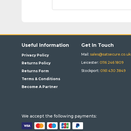
Useful Information
Get In Touch
Mail:
sales@satsecure.co.uk
Privacy Policy
Leicester:
0116 246 1809
Returns Policy
Stockport:
0161 430 3849
Returns Form
Terms & Conditions
Become A Partner
We accept the following payments: