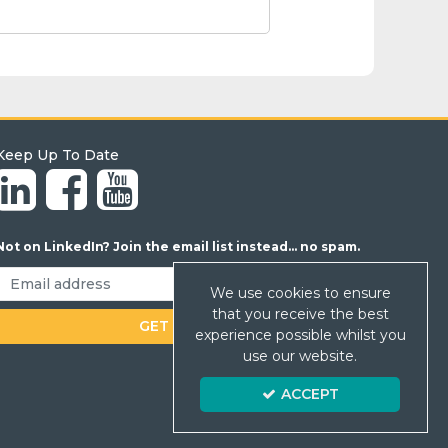
Keep Up To Date
Not on LinkedIn? Join the email list instead... no spam.
We use cookies to ensure
that you receive the best
experience possible whilst you
use our website.
ACCEPT