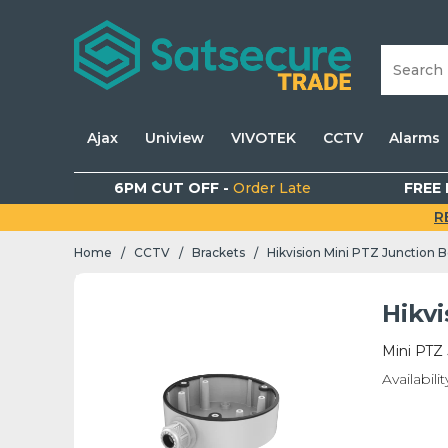
Ajax
Uniview
VIVOTEK
CCTV
Alarms
6PM CUT OFF -
Order Late
FREE 
R
Home
CCTV
Brackets
Hikvision Mini PTZ Junction 
/
/
/
Hikv
Mini PTZ
Availabilit