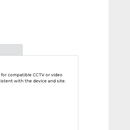
 for compatible CCTV or video
istent with the device and site.