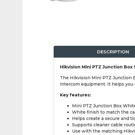
DESCRIPTION
Hikvision Mini PTZ Junction Box
The Hikvision Mini PTZ Junction 
intercom equipment. It helps you c
Key features:
Mini PTZ Junction Box White
White finish to match the cam
Helps create a secure and tid
Supports cleaner cable rout
Use with the matching Hikvi