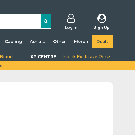
Log In
Sign Up
Cabling
Aerials
Other
Merch
Deals
 Brand
XP CENTRE -
Unlock Exclusive Perks
..