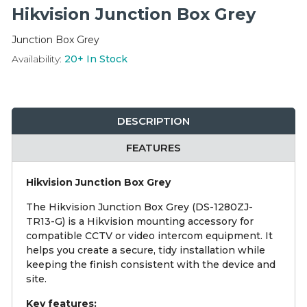
Integration Modules
Hikvision Junction Box Grey
Junction Box Grey
Accessories
Availability:
20+
In Stock
DESCRIPTION
FEATURES
Hikvision Junction Box Grey
The Hikvision Junction Box Grey (DS-1280ZJ-
TR13-G) is a Hikvision mounting accessory for
compatible CCTV or video intercom equipment. It
helps you create a secure, tidy installation while
keeping the finish consistent with the device and
site.
Key features: