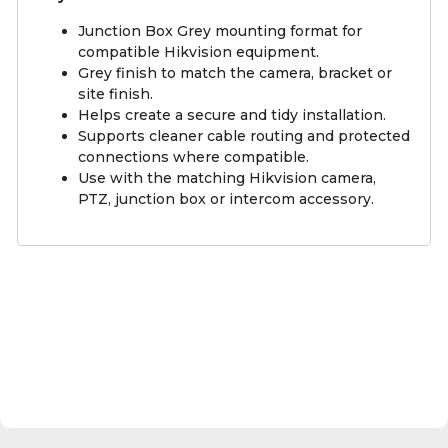
Junction Box Grey mounting format for
compatible Hikvision equipment.
Grey finish to match the camera, bracket or
site finish.
Helps create a secure and tidy installation.
Supports cleaner cable routing and protected
connections where compatible.
Use with the matching Hikvision camera,
PTZ, junction box or intercom accessory.