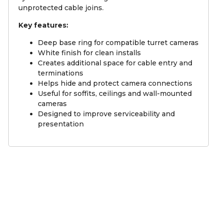
unprotected cable joins.
Key features:
Deep base ring for compatible turret cameras
White finish for clean installs
Creates additional space for cable entry and
terminations
Helps hide and protect camera connections
Useful for soffits, ceilings and wall-mounted
cameras
Designed to improve serviceability and
presentation