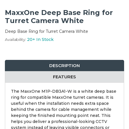
Integration Modules
MaxxOne Deep Base Ring for
Accessories
Turret Camera White
Deep Base Ring for Turret Camera White
Availability:
20+
In Stock
DESCRIPTION
FEATURES
The MaxxOne M1P-DB3A1-W is a white deep base
ring for compatible MaxxOne turret cameras. It is
useful when the installation needs extra space
behind the camera for cable management while
keeping the finished mounting point neat. This
helps you deliver a professional-looking CCTV
system instead of leaving visible connectors or