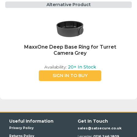
Alternative Product
MaxxOne Deep Base Ring for Turret
Camera Grey
Availability:
20+
In Stock
SIGN IN TO BUY
Useful Information
Get In Touch
Privacy Policy
sales@satsecure.co.uk
Returns Policy
Leicester:
0116 246 1809