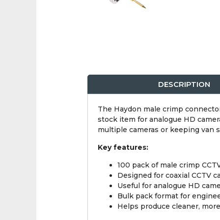
DESCRIPTION
The Haydon male crimp connector 1
stock item for analogue HD camera
multiple cameras or keeping van s
Key features:
100 pack of male crimp CCT
Designed for coaxial CCTV c
Useful for analogue HD camer
Bulk pack format for engine
Helps produce cleaner, more 