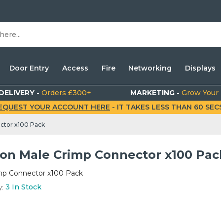
Door Entry
Access
Fire
Networking
Displays
DELIVERY -
Orders £300+
MARKETING -
Grow Your
EQUEST YOUR ACCOUNT HERE
- IT TAKES LESS THAN 60 SECS.
ctor x100 Pack
on Male Crimp Connector x100 Pac
mp Connector x100 Pack
y:
3
In Stock