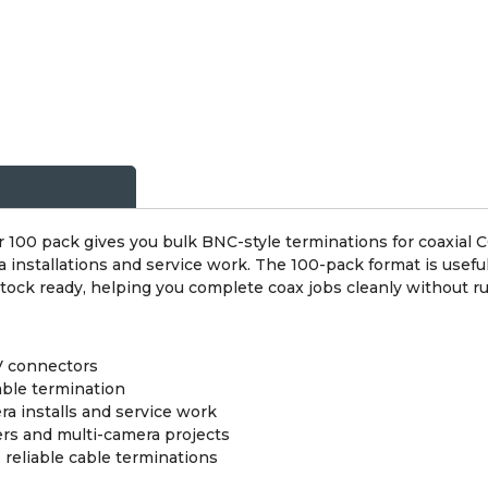
00 pack gives you bulk BNC-style terminations for coaxial CC
 installations and service work. The 100-pack format is usef
tock ready, helping you complete coax jobs cleanly without ru
V connectors
able termination
a installs and service work
ers and multi-camera projects
reliable cable terminations