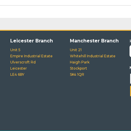
Leicester Branch
Manchester Branch
Unit 5
Unit 21
Empire Industrial Estate
Whitehill Industrial Estate
Ulverscroft Rd
Haigh Park
Leicester
Stockport
LE4 6BY
SK4 1QR