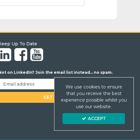
Keep Up To Date
Not on LinkedIn? Join the email list instead... no spam.
We use cookies to ensure
that you receive the best
experience possible whilst you
use our website.
ACCEPT