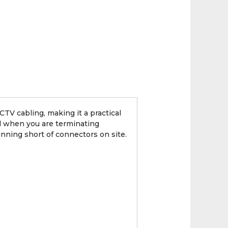
TV cabling, making it a practical
ul when you are terminating
nning short of connectors on site.