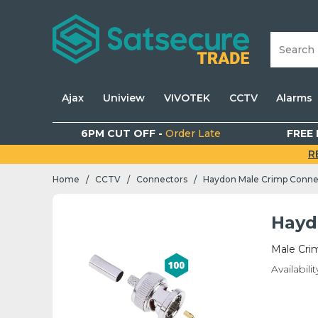
Ajax
Uniview
VIVOTEK
CCTV
Alarms
6PM CUT OFF -
Order Late
FREE 
R
Home
CCTV
Connectors
Haydon Male Crimp Conne
/
/
/
Hayd
Male Cri
Availabilit