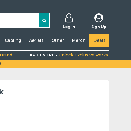
Log In
Sign Up
Cabling
Aerials
Other
Merch
Deals
 Brand
XP CENTRE -
Unlock Exclusive Perks
..
k