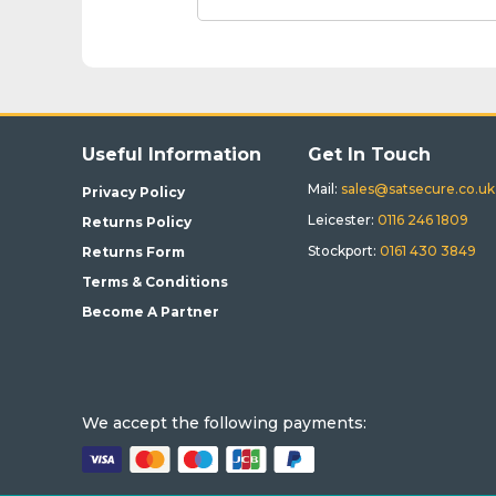
Useful Information
Get In Touch
Mail:
sales@satsecure.co.uk
Privacy Policy
Leicester:
0116 246 1809
Returns Policy
Stockport:
0161 430 3849
Returns Form
Terms & Conditions
Become A Partner
We accept the following payments: