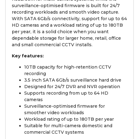
surveillance-optimised firmware is built for 24/7
recording workloads and smooth video capture.
With SATA 6Gb/s connectivity, support for up to 64
HD cameras and a workload rating of up to 180TB
per year, it is a solid choice when you want
dependable storage for larger home, retail, office
and small commercial CCTV installs.
Key features:
10TB capacity for high-retention CCTV
recording
3.5 inch SATA 6Gb/s surveillance hard drive
Designed for 24/7 DVR and NVR operation
Supports recording from up to 64 HD
cameras
Surveillance-optimised firmware for
smoother video workloads
Workload rating of up to 180TB per year
Suitable for multi-camera domestic and
commercial CCTV systems