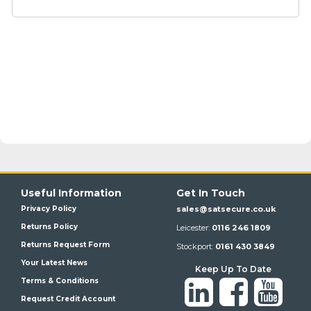
Useful Information
Get In Touch
Privacy Policy
sales@satsecure.co.uk
Returns Policy
Leicester:
0116 246 1809
Returns Request Form
Stockport:
0161 430 3849
Your Latest News
Keep Up To Date
Terms & Conditions
Request Credit Account