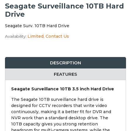
Integration Modules
Seagate Surveillance 10TB Hard
Drive
Accessories
Seagate Surv. 10TB Hard Drive
Availability:
Limited, Contact Us
DESCRIPTION
FEATURES
Seagate Surveillance 10TB 3.5 inch Hard Drive
The Seagate 10TB surveillance hard drive is
designed for CCTV recorders that write video
continuously, making it a better fit for DVR and
NVR work than a standard desktop drive. The
10TB capacity gives you strong retention
headroom for multi-camera systems, while the