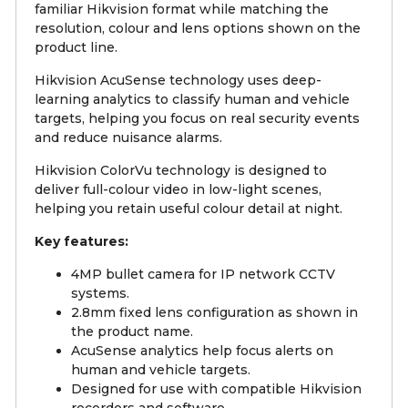
familiar Hikvision format while matching the
resolution, colour and lens options shown on the
product line.
Hikvision AcuSense technology uses deep-
learning analytics to classify human and vehicle
targets, helping you focus on real security events
and reduce nuisance alarms.
Hikvision ColorVu technology is designed to
deliver full-colour video in low-light scenes,
helping you retain useful colour detail at night.
Key features:
4MP bullet camera for IP network CCTV
systems.
2.8mm fixed lens configuration as shown in
the product name.
AcuSense analytics help focus alerts on
human and vehicle targets.
Designed for use with compatible Hikvision
recorders and software.