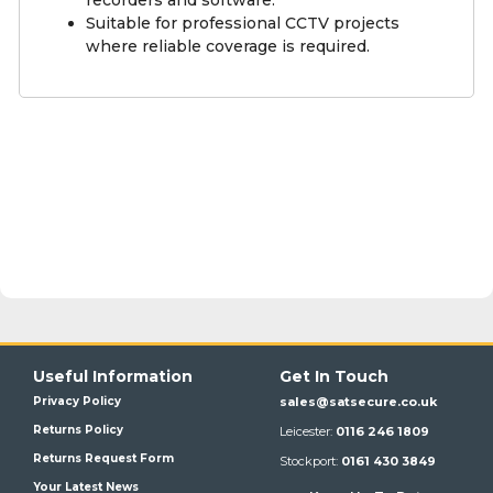
Suitable for professional CCTV projects
where reliable coverage is required.
Useful Information
Get In Touch
Privacy Policy
sales@satsecure.co.uk
Returns Policy
Leicester:
0116 246 1809
Returns Request Form
Stockport:
0161 430 3849
Your Latest News