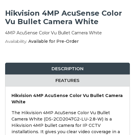
Integration Modules
Hikvision 4MP AcuSense Color
Accessories
Vu Bullet Camera White
4MP AcuSense Color Vu Bullet Camera White
Availability:
Available for Pre-Order
DESCRIPTION
FEATURES
Hikvision 4MP AcuSense Color Vu Bullet Camera
White
The Hikvision 4MP AcuSense Color Vu Bullet
Camera White (DS-2CD2047G2-LU-2.8-W) is a
Hikvision 4MP bullet camera for IP CCTV
installations. It gives you clear video coverage in a