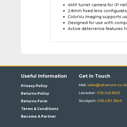
4MP turret camera for IP n
2.8mm fixed lens configurat
ColorVu imaging supports usab
Designed for use with compa
Active deterrence features h
Useful Information
Get In Touch
Mail:
sales@satsecure.co.uk
Privacy Policy
Leicester:
0116 246 1809
Returns Policy
Stockport:
0161 430 3849
Returns Form
Terms & Conditions
Become A Partner