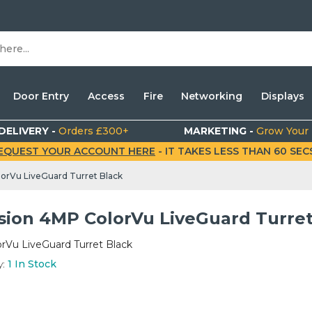
Door Entry
Access
Fire
Networking
Displays
DELIVERY -
Orders £300+
MARKETING -
Grow Your
EQUEST YOUR ACCOUNT HERE
- IT TAKES LESS THAN 60 SECS.
lorVu LiveGuard Turret Black
ision 4MP ColorVu LiveGuard Turret
rVu LiveGuard Turret Black
y:
1
In Stock