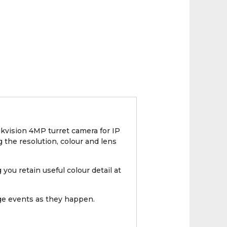
kvision 4MP turret camera for IP
g the resolution, colour and lens
you retain useful colour detail at
nge events as they happen.