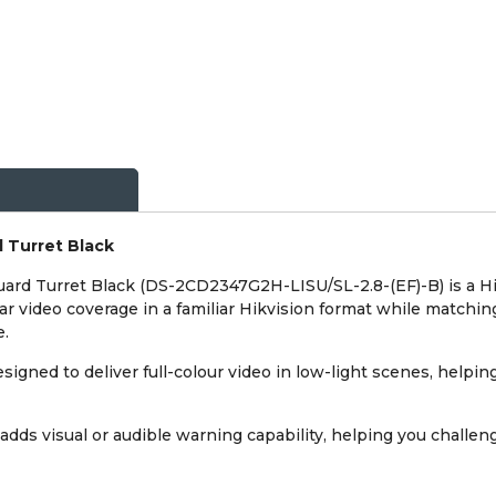
 Turret Black
ard Turret Black (DS-2CD2347G2H-LISU/SL-2.8-(EF)-B) is a Hi
ear video coverage in a familiar Hikvision format while matchin
e.
igned to deliver full-colour video in low-light scenes, helping 
adds visual or audible warning capability, helping you challe