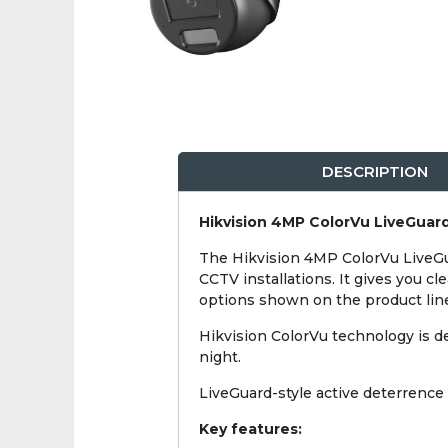
DESCRIPTION
Hikvision 4MP ColorVu LiveGuard
The Hikvision 4MP ColorVu LiveGu
CCTV installations. It gives you cl
options shown on the product lin
Hikvision ColorVu technology is des
night.
LiveGuard-style active deterrence 
Key features: