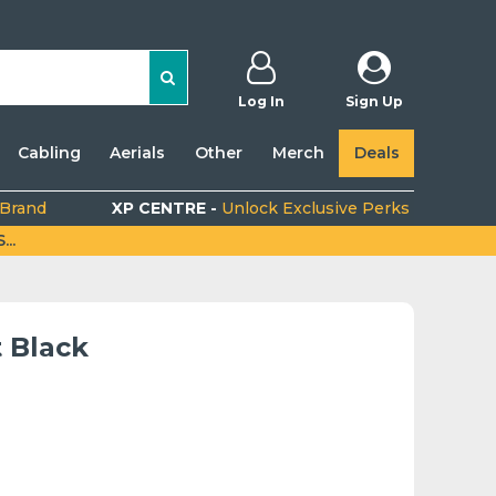
Log In
Sign Up
Cabling
Aerials
Other
Merch
Deals
 Brand
XP CENTRE -
Unlock Exclusive Perks
..
 Black