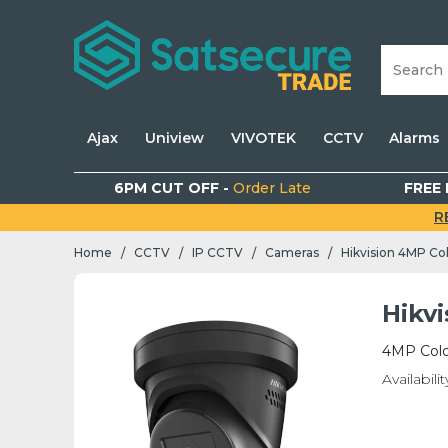
Ajax
Uniview
VIVOTEK
CCTV
Alarms
6PM CUT OFF -
Order Late
FREE 
R
Home
CCTV
IP CCTV
Cameras
Hikvision 4MP Co
/
/
/
/
Hikv
4MP Colo
Availabilit