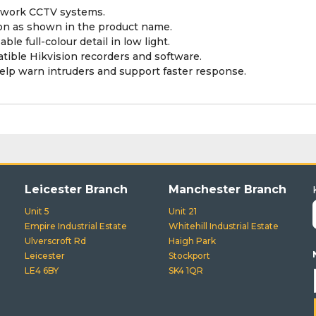
etwork CCTV systems.
ion as shown in the product name.
le full-colour detail in low light.
tible Hikvision recorders and software.
elp warn intruders and support faster response.
Leicester Branch
Manchester Branch
Unit 5
Unit 21
Empire Industrial Estate
Whitehill Industrial Estate
Ulverscroft Rd
Haigh Park
Leicester
Stockport
LE4 6BY
SK4 1QR