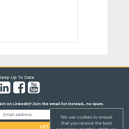
Keep Up To Date
Not on LinkedIn? Join the email list instead... no spam.
We use cookies to ensure
that you receive the best