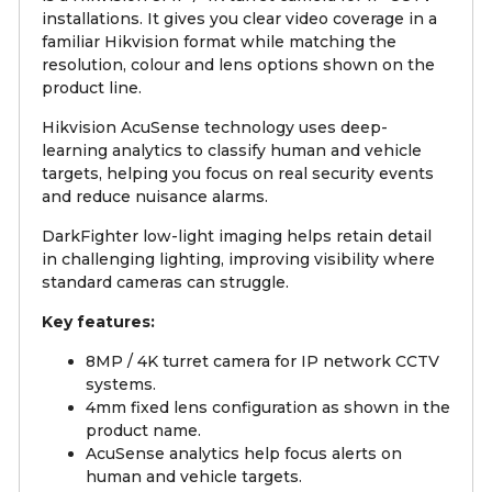
installations. It gives you clear video coverage in a
familiar Hikvision format while matching the
resolution, colour and lens options shown on the
product line.
Hikvision AcuSense technology uses deep-
learning analytics to classify human and vehicle
targets, helping you focus on real security events
and reduce nuisance alarms.
DarkFighter low-light imaging helps retain detail
in challenging lighting, improving visibility where
standard cameras can struggle.
Key features:
8MP / 4K turret camera for IP network CCTV
systems.
4mm fixed lens configuration as shown in the
product name.
AcuSense analytics help focus alerts on
human and vehicle targets.