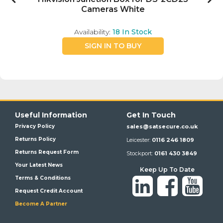
Cameras White
Availability:
18
In Stock
SIGN IN TO BUY
Useful Information
Get In Touch
Privacy Policy
sales@satsecure.co.uk
Returns Policy
Leicester:
0116 246 1809
Returns Request Form
Stockport:
0161 430 3849
Your Latest News
Keep Up To Date
Terms & Conditions
Request Credit Account
Become A Partner