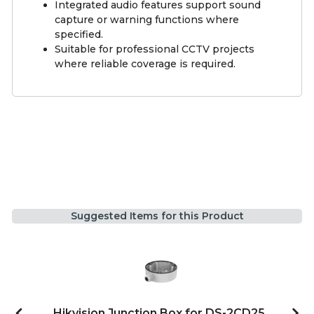
Integrated audio features support sound
capture or warning functions where
specified.
Suitable for professional CCTV projects
where reliable coverage is required.
Suggested Items for this Product
Hikvision Junction Box for DS-2CD25