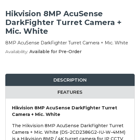
Integration Modules
Hikvision 8MP AcuSense
Accessories
DarkFighter Turret Camera +
Mic. White
8MP AcuSense DarkFighter Turret Camera + Mic. White
Availability:
Available for Pre-Order
DESCRIPTION
FEATURES
Hikvision 8MP AcuSense DarkFighter Turret
Camera + Mic. White
The Hikvision 8MP AcuSense DarkFighter Turret
Camera + Mic. White (DS-2CD2386G2-IU-W-4MM)
is a Hikvision 8MP / 4K turret camera for IP CCTV