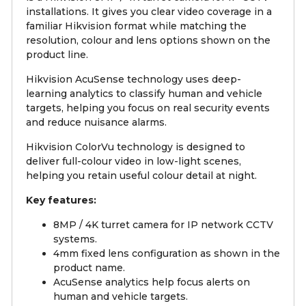
installations. It gives you clear video coverage in a
familiar Hikvision format while matching the
resolution, colour and lens options shown on the
product line.
Hikvision AcuSense technology uses deep-
learning analytics to classify human and vehicle
targets, helping you focus on real security events
and reduce nuisance alarms.
Hikvision ColorVu technology is designed to
deliver full-colour video in low-light scenes,
helping you retain useful colour detail at night.
Key features:
8MP / 4K turret camera for IP network CCTV
systems.
4mm fixed lens configuration as shown in the
product name.
AcuSense analytics help focus alerts on
human and vehicle targets.