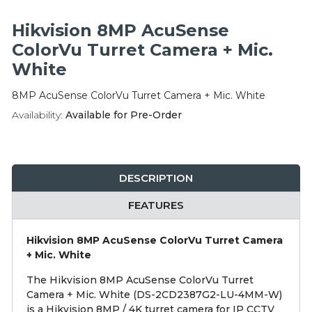
Integration Modules
Hikvision 8MP AcuSense
Accessories
ColorVu Turret Camera + Mic.
White
8MP AcuSense ColorVu Turret Camera + Mic. White
Availability:
Available for Pre-Order
DESCRIPTION
FEATURES
Hikvision 8MP AcuSense ColorVu Turret Camera
+ Mic. White
The Hikvision 8MP AcuSense ColorVu Turret
Camera + Mic. White (DS-2CD2387G2-LU-4MM-W)
is a Hikvision 8MP / 4K turret camera for IP CCTV