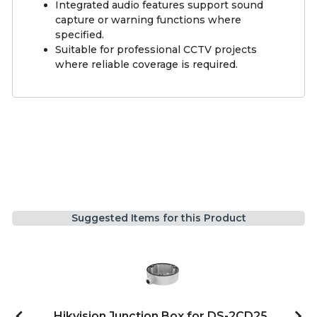
Integrated audio features support sound
capture or warning functions where
specified.
Suitable for professional CCTV projects
where reliable coverage is required.
Suggested Items for this Product
Hikvision Junction Box for DS-2CD25