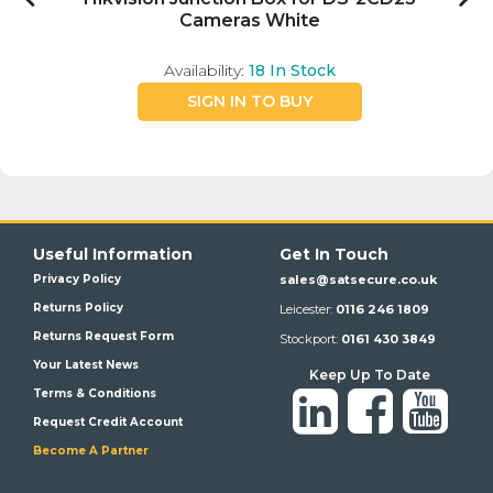
Cameras White
Availability:
18
In Stock
SIGN IN TO BUY
Useful Information
Get In Touch
Privacy Policy
sales@satsecure.co.uk
Returns Policy
Leicester:
0116 246 1809
Returns Request Form
Stockport:
0161 430 3849
Your Latest News
Keep Up To Date
Terms & Conditions
Request Credit Account
Become A Partner