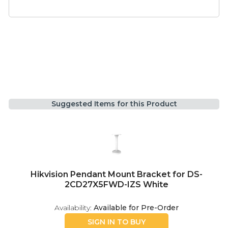
Suggested Items for this Product
Hikvision Pendant Mount Bracket for DS-
2CD27X5FWD-IZS White
Availability:
Available for Pre-Order
SIGN IN TO BUY