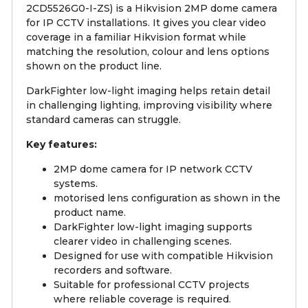
2CD5526G0-I-ZS) is a Hikvision 2MP dome camera
for IP CCTV installations. It gives you clear video
coverage in a familiar Hikvision format while
matching the resolution, colour and lens options
shown on the product line.
DarkFighter low-light imaging helps retain detail
in challenging lighting, improving visibility where
standard cameras can struggle.
Key features:
2MP dome camera for IP network CCTV
systems.
motorised lens configuration as shown in the
product name.
DarkFighter low-light imaging supports
clearer video in challenging scenes.
Designed for use with compatible Hikvision
recorders and software.
Suitable for professional CCTV projects
where reliable coverage is required.