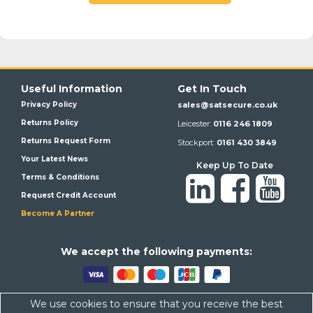
Useful Information
Get In Touch
Privacy Policy
sales@satsecure.co.uk
Returns Policy
Leicester:
0116 246 1809
Returns Request Form
Stockport:
0161 430 3849
Your Latest News
Keep Up To Date
Terms & Conditions
Request Credit Account
Become A Partner
We a
ccept the following payments:
We use cookies to ensure that you receive the best