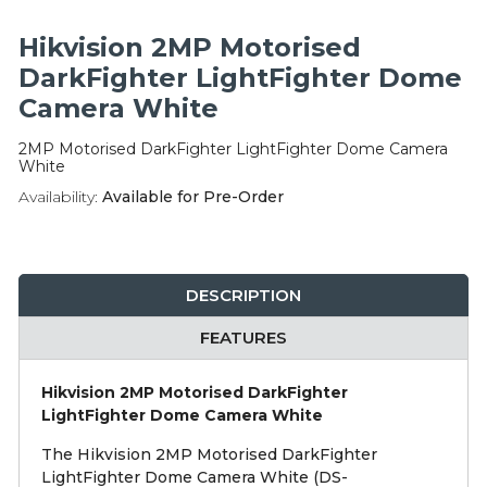
Integration Modules
Hikvision 2MP Motorised
Accessories
DarkFighter LightFighter Dome
Camera White
2MP Motorised DarkFighter LightFighter Dome Camera
White
Availability:
Available for Pre-Order
DESCRIPTION
FEATURES
Hikvision 2MP Motorised DarkFighter
LightFighter Dome Camera White
The Hikvision 2MP Motorised DarkFighter
LightFighter Dome Camera White (DS-