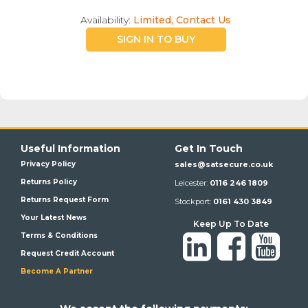
Availability:
Limited, Contact Us
SIGN IN TO BUY
Useful Information
Get In Touch
Privacy Policy
sales@satsecure.co.uk
Returns Policy
Leicester:
0116 246 1809
Returns Request Form
Stockport:
0161 430 3849
Your Latest News
Keep Up To Date
Terms & Conditions
Request Credit Account
Become A Partner