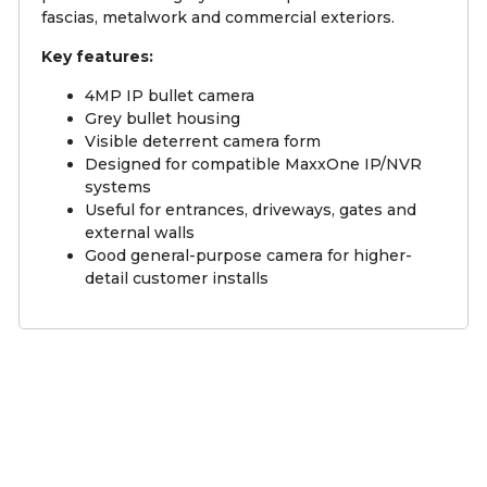
fascias, metalwork and commercial exteriors.
Key features:
4MP IP bullet camera
Grey bullet housing
Visible deterrent camera form
Designed for compatible MaxxOne IP/NVR
systems
Useful for entrances, driveways, gates and
external walls
Good general-purpose camera for higher-
detail customer installs