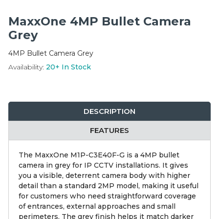
Integration Modules
MaxxOne 4MP Bullet Camera
Accessories
Grey
4MP Bullet Camera Grey
Availability:
20+
In Stock
DESCRIPTION
FEATURES
The MaxxOne M1P-C3E40F-G is a 4MP bullet
camera in grey for IP CCTV installations. It gives
you a visible, deterrent camera body with higher
detail than a standard 2MP model, making it useful
for customers who need straightforward coverage
of entrances, external approaches and small
perimeters. The grey finish helps it match darker