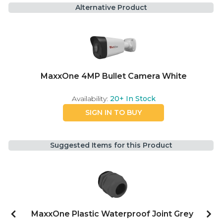
Alternative Product
MaxxOne 4MP Bullet Camera White
Availability:
20+
In Stock
SIGN IN TO BUY
Suggested Items for this Product
MaxxOne Plastic Waterproof Joint Grey