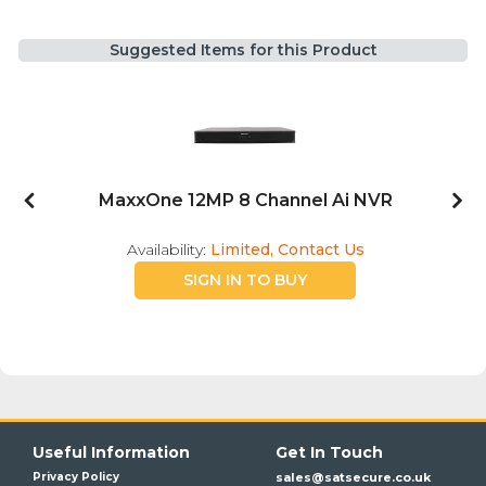
Suggested Items for this Product
MaxxOne 12MP 8 Channel Ai NVR
Availability:
Limited, Contact Us
SIGN IN TO BUY
Useful Information
Get In Touch
Privacy Policy
sales@satsecure.co.uk