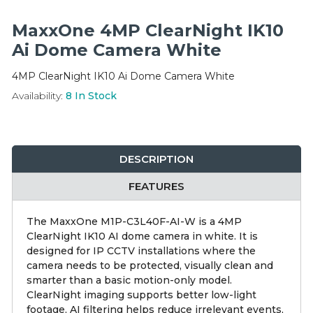
Integration Modules
MaxxOne 4MP ClearNight IK10
Accessories
Ai Dome Camera White
4MP ClearNight IK10 Ai Dome Camera White
Availability:
8
In Stock
DESCRIPTION
FEATURES
The MaxxOne M1P-C3L40F-AI-W is a 4MP
ClearNight IK10 AI dome camera in white. It is
designed for IP CCTV installations where the
camera needs to be protected, visually clean and
smarter than a basic motion-only model.
ClearNight imaging supports better low-light
footage, AI filtering helps reduce irrelevant events,