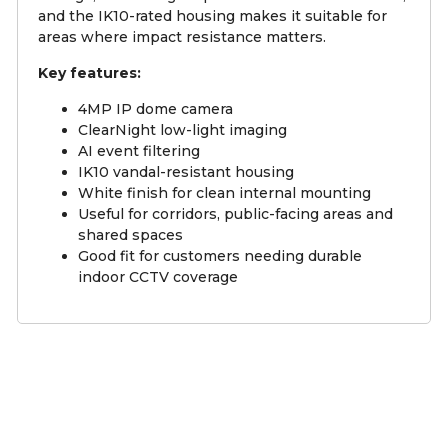
and the IK10-rated housing makes it suitable for
areas where impact resistance matters.
Key features:
4MP IP dome camera
ClearNight low-light imaging
AI event filtering
IK10 vandal-resistant housing
White finish for clean internal mounting
Useful for corridors, public-facing areas and
shared spaces
Good fit for customers needing durable
indoor CCTV coverage