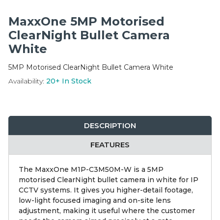
Integration Modules
MaxxOne 5MP Motorised
Accessories
ClearNight Bullet Camera
White
5MP Motorised ClearNight Bullet Camera White
Availability:
20+
In Stock
DESCRIPTION
FEATURES
The MaxxOne M1P-C3M50M-W is a 5MP
motorised ClearNight bullet camera in white for IP
CCTV systems. It gives you higher-detail footage,
low-light focused imaging and on-site lens
adjustment, making it useful where the customer