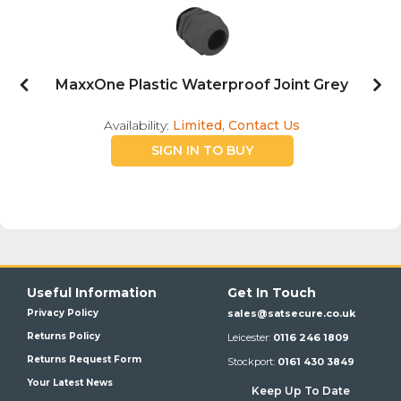
te
MaxxOne Plastic Waterproof Joint Grey
Availability:
Limited, Contact Us
SIGN IN TO BUY
Useful Information
Get In Touch
Privacy Policy
sales@satsecure.co.uk
Returns Policy
Leicester:
0116 246 1809
Returns Request Form
Stockport:
0161 430 3849
Your Latest News
Keep Up To Date