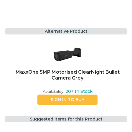
Alternative Product
MaxxOne 5MP Motorised ClearNight Bullet
Camera Grey
Availability:
20+
In Stock
SIGN IN TO BUY
Suggested Items for this Product