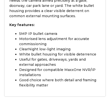
needs the camera aimed precisely at a gate,
doorway, car park lane or yard. The white bullet
housing provides a clear visible deterrent on
common external mounting surfaces.
Key features:
5MP IP bullet camera
Motorised lens adjustment for accurate
commissioning
ClearNight low-light imaging
White bullet housing for visible deterrence
Useful for gates, driveways, yards and
external approaches
Designed for compatible MaxxOne NVR/IP
installations
Good choice where both detail and framing
flexibility matter